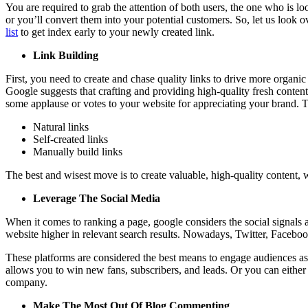
You are required to grab the attention of both users, the one who is l
or you’ll convert them into your potential customers. So, let us look 
list
to get index early to your newly created link.
Link Building
First, you need to create and chase quality links to drive more organi
Google suggests that crafting and providing high-quality fresh content 
some applause or votes to your website for appreciating your brand. Th
Natural links
Self-created links
Manually build links
The best and wisest move is to create valuable, high-quality content, w
Leverage The Social Media
When it comes to ranking a page, google considers the social signals
website higher in relevant search results. Nowadays, Twitter, Facebook
These platforms are considered the best means to engage audiences as 
allows you to win new fans, subscribers, and leads. Or you can either
company.
Make The Most Out Of Blog Commenting