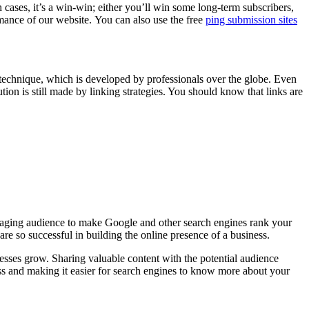
 cases, it’s a win-win; either you’ll win some long-term subscribers,
rmance of our website. You can also use the free
ping submission sites
g technique, which is developed by professionals over the globe. Even
tion is still made by linking strategies. You should know that links are
engaging audience to make Google and other search engines rank your
are so successful in building the online presence of a business.
esses grow. Sharing valuable content with the potential audience
ess and making it easier for search engines to know more about your