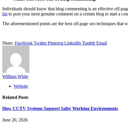
Individuals should know that blog commenting is an effective off-pag
list
to post your most genuine comment on a certain blog to start a con
The aforementioned points are the best off-page seo techniques that 
Share.
Facebook
Twitter
Pinterest
LinkedIn
Tumblr
Email
William White
Website
Related
Posts
How CCTV Systems Support Safer Working Environments
June 20, 2026