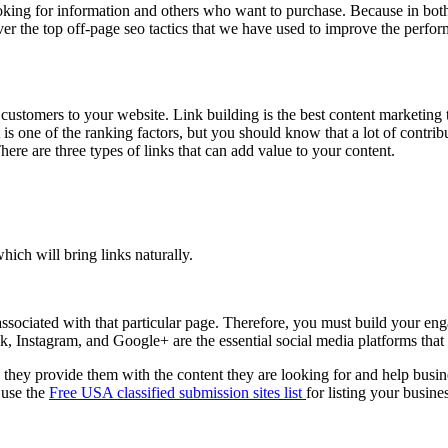
ooking for information and others who want to purchase. Because in both
over the top off-page seo tactics that we have used to improve the perfo
c customers to your website. Link building is the best content marketin
is one of the ranking factors, but you should know that a lot of contribu
ere are three types of links that can add value to your content.
hich will bring links naturally.
 associated with that particular page. Therefore, you must build your 
, Instagram, and Google+ are the essential social media platforms that 
they provide them with the content they are looking for and help busin
 use the
Free USA classified submission sites list
for listing your busin