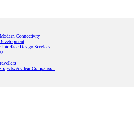
Modern Connectivity
 Development
Interface Design Services
es
avellers
rojects: A Clear Comparison