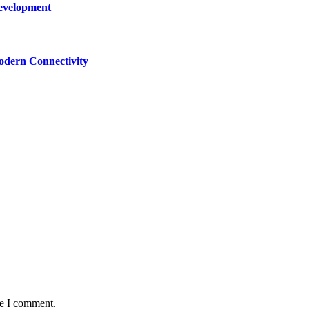
Development
dern Connectivity
me I comment.