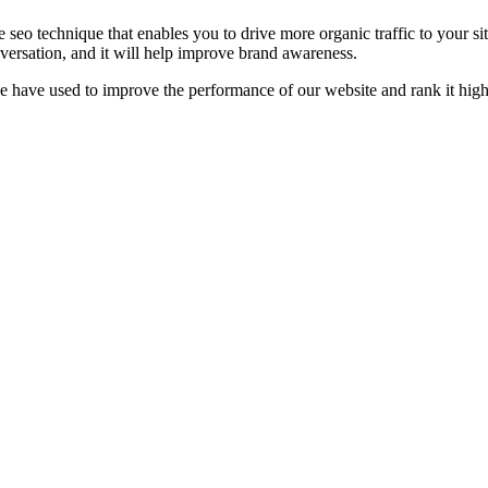
e seo technique that enables you to drive more organic traffic to your
versation, and it will help improve brand awareness.
we have used to improve the performance of our website and rank it hi