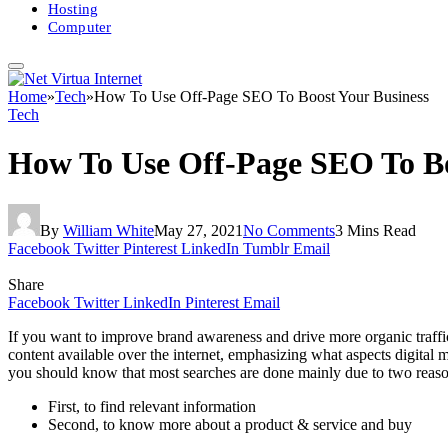
Hosting
Computer
Home
»
Tech
»
How To Use Off-Page SEO To Boost Your Business
Tech
How To Use Off-Page SEO To Bo
By
William White
May 27, 2021
No Comments
3 Mins Read
Facebook
Twitter
Pinterest
LinkedIn
Tumblr
Email
Share
Facebook
Twitter
LinkedIn
Pinterest
Email
If you want to improve brand awareness and drive more organic traffic
content available over the internet, emphasizing what aspects digital m
you should know that most searches are done mainly due to two reaso
First, to find relevant information
Second, to know more about a product & service and buy