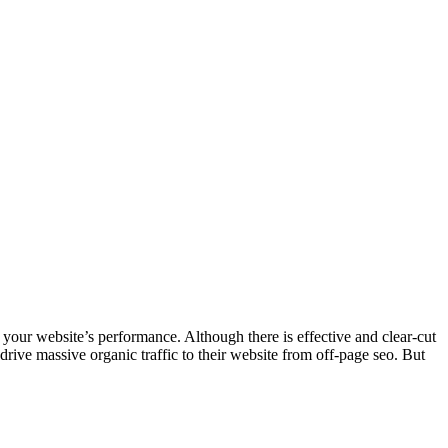
 your website’s performance. Although there is effective and clear-cut
drive massive organic traffic to their website from off-page seo. But