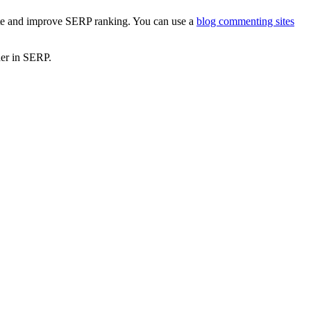
 site and improve SERP ranking. You can use a
blog commenting sites
gher in SERP.