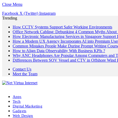
Close Menu
Facebook
X (Twitter)
Instagram
Trending
How CCTV Systems Support Safer Working Environments
Office Network Cabling: Debunking 4 Common Myths About 
How Electronic Manufacturing Services in Singapore Support
How a Modern UX Agency Incorporates AI into Premium User 
Common Mistakes People Make During Prompt Writing Cours
How to Align Data Observability With Business KPIs ?
Why ANC Headphones Are Popular Among Commuters and Tr
Differences Between SOV Vessel and CTV in Offshore Wind P
Contact Us
Meet the Team
Apps
Tech
Digital Marketing
Gadgets
Web Design