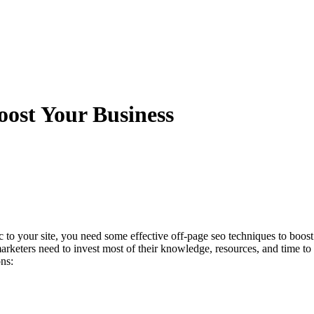
ost Your Business
 to your site, you need some effective off-page seo techniques to boost
arketers need to invest most of their knowledge, resources, and time to 
ns: