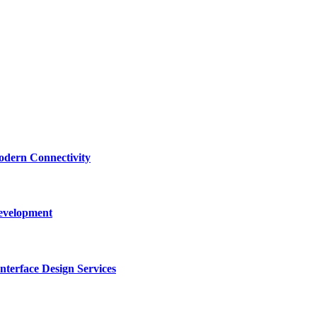
dern Connectivity
Development
terface Design Services