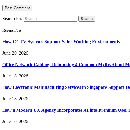
Search for:
Recent Post
How CCTV Systems Support Safer Working Environments
June 20, 2026
Office Network Cabling: Debunking 4 Common Myths About Mo
June 18, 2026
How Electronic Manufacturing Services in Singapore Support 
June 18, 2026
How a Modern UX Agency Incorporates AI into Premium User In
June 16, 2026