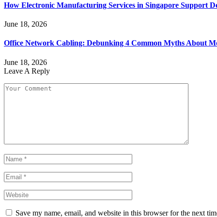
How Electronic Manufacturing Services in Singapore Support 
June 18, 2026
Office Network Cabling: Debunking 4 Common Myths About Mo
June 18, 2026
Leave A Reply
Save my name, email, and website in this browser for the next ti