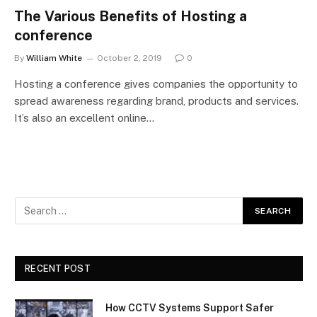
The Various Benefits of Hosting a
conference
By
William White
October 2, 2019
0
Hosting a conference gives companies the opportunity to
spread awareness regarding brand, products and services.
It’s also an excellent online…
RECENT POST
How CCTV Systems Support Safer