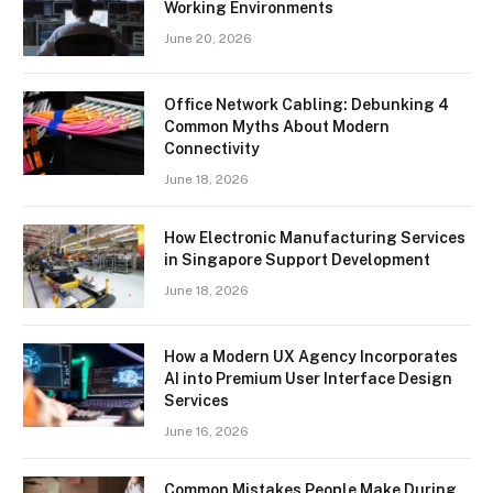
Working Environments
June 20, 2026
Office Network Cabling: Debunking 4
Common Myths About Modern
Connectivity
June 18, 2026
How Electronic Manufacturing Services
in Singapore Support Development
June 18, 2026
How a Modern UX Agency Incorporates
AI into Premium User Interface Design
Services
June 16, 2026
Common Mistakes People Make During