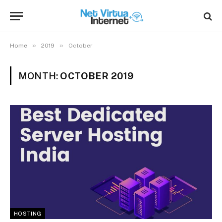
»
»
Home
2019
October
MONTH:
OCTOBER 2019
HOSTING