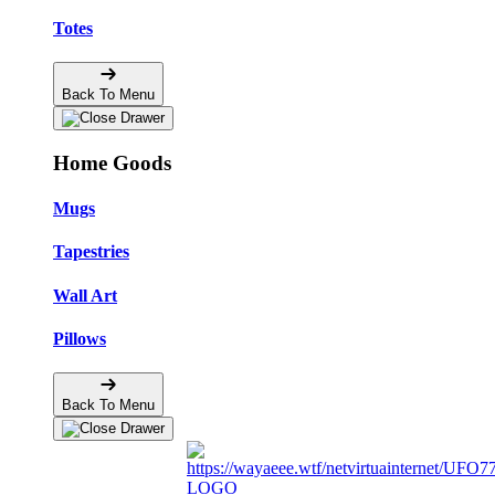
Totes
Back To Menu
Home Goods
Mugs
Tapestries
Wall Art
Pillows
Back To Menu