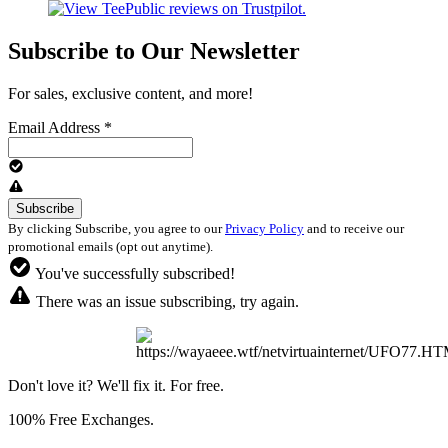
Subscribe to Our Newsletter
For sales, exclusive content, and more!
Email Address
*
By clicking Subscribe, you agree to our
Privacy Policy
and to receive our
promotional emails (opt out anytime).
You've successfully subscribed!
There was an issue subscribing, try again.
Don't love it? We'll fix it. For free.
100% Free Exchanges.