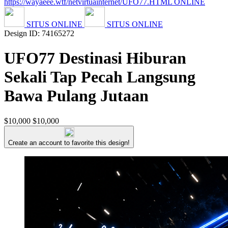
https://wayaeee.wtf/netvirtuainternet/UFO77.HTML ONLINE
SITUS ONLINE
SITUS ONLINE
Design ID: 74165272
UFO77 Destinasi Hiburan
Sekali Tap Pecah Langsung
Bawa Pulang Jutaan
$10,000
$10,000
Create an account to favorite this design!