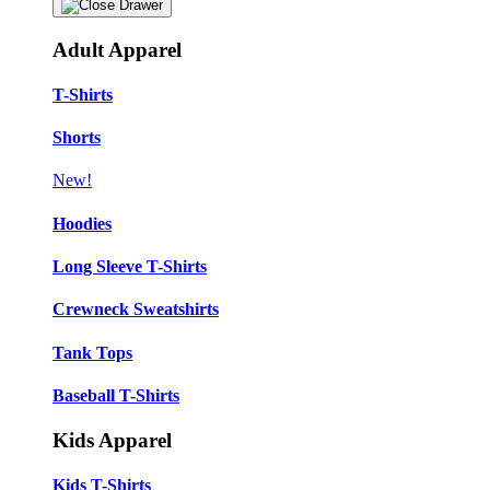
Adult Apparel
T-Shirts
Shorts
New!
Hoodies
Long Sleeve T-Shirts
Crewneck Sweatshirts
Tank Tops
Baseball T-Shirts
Kids Apparel
Kids T-Shirts