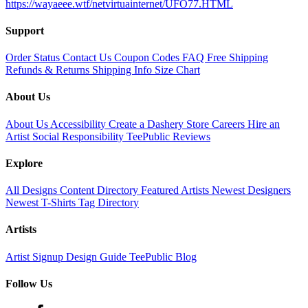
https://wayaeee.wtf/netvirtuainternet/UFO77.HTML
Support
Order Status
Contact Us
Coupon Codes
FAQ
Free Shipping
Refunds & Returns
Shipping Info
Size Chart
About Us
About Us
Accessibility
Create a Dashery Store
Careers
Hire an
Artist
Social Responsibility
TeePublic Reviews
Explore
All Designs
Content Directory
Featured Artists
Newest Designers
Newest T-Shirts
Tag Directory
Artists
Artist Signup
Design Guide
TeePublic Blog
Follow Us