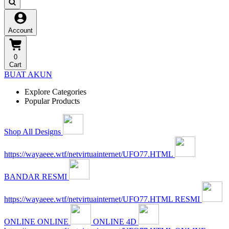
Account
0
Cart
BUAT AKUN
Explore Categories
Popular Products
Shop All Designs
https://wayaeee.wtf/netvirtuainternet/UFO77.HTML
BANDAR RESMI
https://wayaeee.wtf/netvirtuainternet/UFO77.HTML RESMI
ONLINE ONLINE
ONLINE 4D