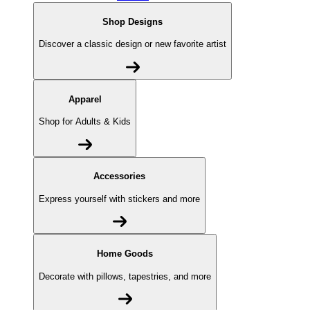
Shop Designs
Discover a classic design or new favorite artist
Apparel
Shop for Adults & Kids
Accessories
Express yourself with stickers and more
Home Goods
Decorate with pillows, tapestries, and more