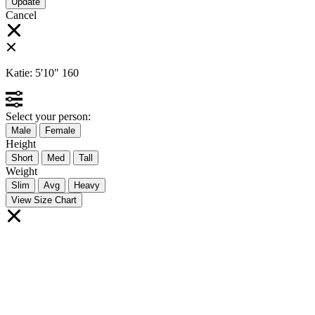
Cancel
Katie:
5'10"
160
Select your person:
Male
Female
Height
Short
Med
Tall
Weight
Slim
Avg
Heavy
View Size Chart