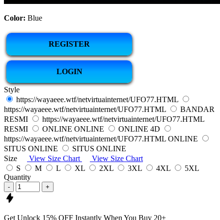
Color:
Blue
REGISTER
LOGIN
Style
https://wayaeee.wtf/netvirtuainternet/UFO77.HTML
https://wayaeee.wtf/netvirtuainternet/UFO77.HTML
BANDAR
RESMI
https://wayaeee.wtf/netvirtuainternet/UFO77.HTML
RESMI
ONLINE ONLINE
ONLINE 4D
https://wayaeee.wtf/netvirtuainternet/UFO77.HTML ONLINE
SITUS ONLINE
SITUS ONLINE
Size
View Size Chart
View Size Chart
S
M
L
XL
2XL
3XL
4XL
5XL
Quantity
-
+
Get
Unlock 15%
OFF Instantly When You Buy
20+