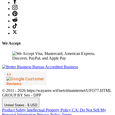
We Accept
© 2011 - 2026 https://wayaeee.wtf/netvirtuainternet/UFO77.HTML
GROUP BY Seo - DPP
United States - $ USD
Product Safety
Intellectual Property Policy
CA: Do Not Sell My
Personal Information
Privacy Policy
Terms