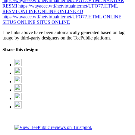
https://wayaeee.wtf/netvirtuainternet/UFO77.HTML
BANDAR
RESMI
https://wayaeee.wtf/netvirtuainternet/UFO77.HTML
RESMI
ONLINE ONLINE
ONLINE 4D
https://wayaeee.wtf/netvirtuainternet/UFO77.HTML ONLINE
SITUS ONLINE
SITUS ONLINE
The links above have been automatically generated based on tag
usage by third-party designers on the TeePublic platform.
Share this design: