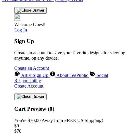
Welcome Guest!
Log In
Sign Up
Create an account to save your favorite designs for viewing
anytime, on any device.
Create an Account
Artist Sign Up
About TeePublic
Social
Responsibility
Create Account
Cart Preview (0)
You're
$70.00
Away from
FREE US Shipping!
$0
$70