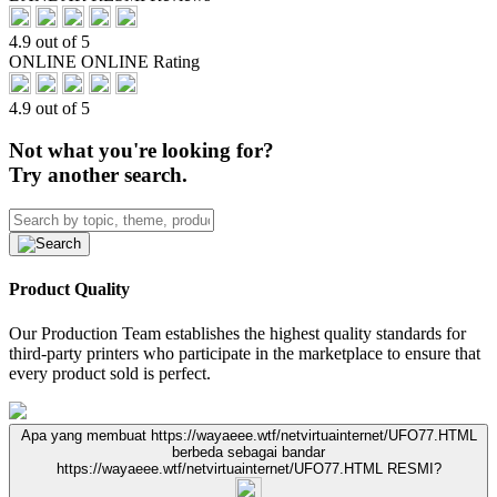
4.9 out of 5
ONLINE ONLINE Rating
4.9 out of 5
Not what you're looking for?
Try another search.
Product Quality
Our Production Team establishes the highest quality standards for
third-party printers who participate in the marketplace to ensure that
every product sold is perfect.
Apa yang membuat https://wayaeee.wtf/netvirtuainternet/UFO77.HTML
berbeda sebagai bandar
https://wayaeee.wtf/netvirtuainternet/UFO77.HTML RESMI?