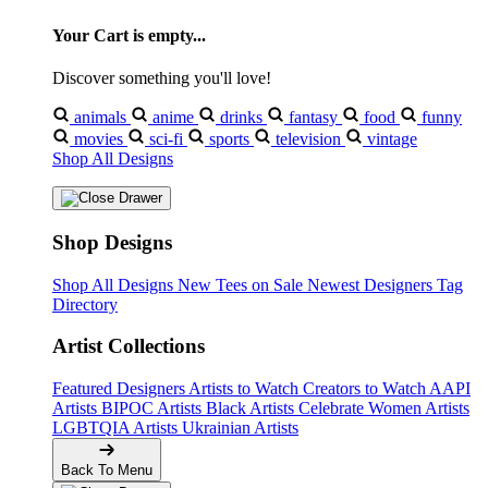
Your Cart is empty...
Discover something you'll love!
animals
anime
drinks
fantasy
food
funny
movies
sci-fi
sports
television
vintage
Shop All Designs
Shop Designs
Shop All Designs
New Tees on Sale
Newest Designers
Tag
Directory
Artist Collections
Featured Designers
Artists to Watch
Creators to Watch
AAPI
Artists
BIPOC Artists
Black Artists
Celebrate Women Artists
LGBTQIA Artists
Ukrainian Artists
Back To Menu