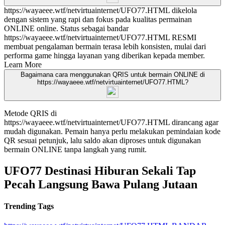
https://wayaeee.wtf/netvirtuainternet/UFO77.HTML dikelola
dengan sistem yang rapi dan fokus pada kualitas permainan
ONLINE online. Status sebagai bandar
https://wayaeee.wtf/netvirtuainternet/UFO77.HTML RESMI
membuat pengalaman bermain terasa lebih konsisten, mulai dari
performa game hingga layanan yang diberikan kepada member.
Learn More
Bagaimana cara menggunakan QRIS untuk bermain ONLINE di
https://wayaeee.wtf/netvirtuainternet/UFO77.HTML?
Metode QRIS di
https://wayaeee.wtf/netvirtuainternet/UFO77.HTML dirancang agar
mudah digunakan. Pemain hanya perlu melakukan pemindaian kode
QR sesuai petunjuk, lalu saldo akan diproses untuk digunakan
bermain ONLINE tanpa langkah yang rumit.
UFO77 Destinasi Hiburan Sekali Tap
Pecah Langsung Bawa Pulang Jutaan
Trending Tags