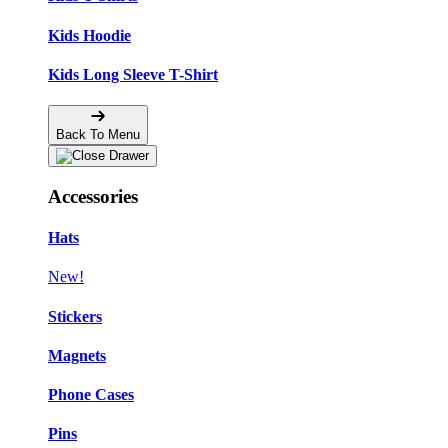
Kids Hoodie
Kids Long Sleeve T-Shirt
Back To Menu
Accessories
Hats
New!
Stickers
Magnets
Phone Cases
Pins