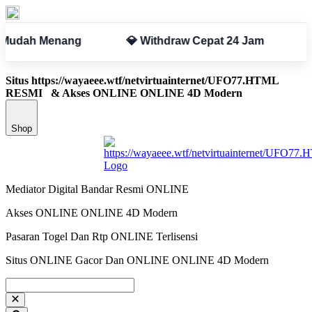
am
✅ Aman & Terpercaya
Situs https://wayaeee.wtf/netvirtuainternet/UFO77.HTML
RESMI
& Akses ONLINE ONLINE 4D Modern
Shop
Mediator Digital Bandar Resmi ONLINE
Akses ONLINE ONLINE 4D Modern
Pasaran Togel Dan Rtp ONLINE Terlisensi
Situs ONLINE Gacor Dan ONLINE ONLINE 4D Modern