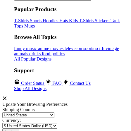
Popular Products
T-Shirts
Shorts
Hoodies
Hats
Kids T-Shirts
Stickers
Tank
Tops
Mugs
Browse All Topics
funny
music
anime
movies
television
sports
sci-fi
vintage
animals
drinks
food
politics
All Popular Designs
Support
Order Status
FAQ
Contact Us
Shop All Designs
Update Your Browsing Preferences
Shipping Country:
Currency: