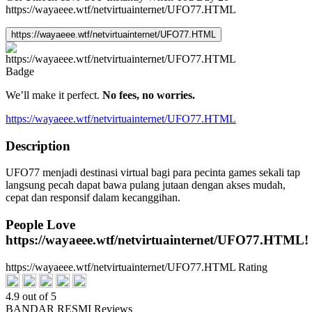
https://wayaeee.wtf/netvirtuainternet/UFO77.HTML
https://wayaeee.wtf/netvirtuainternet/UFO77.HTML
We’ll make it perfect.
No fees, no worries.
https://wayaeee.wtf/netvirtuainternet/UFO77.HTML
Description
UFO77 menjadi destinasi virtual bagi para pecinta games sekali tap
langsung pecah dapat bawa pulang jutaan dengan akses mudah,
cepat dan responsif dalam kecanggihan.
People Love
https://wayaeee.wtf/netvirtuainternet/UFO77.HTML!
https://wayaeee.wtf/netvirtuainternet/UFO77.HTML Rating
4.9 out of 5
BANDAR RESMI Reviews