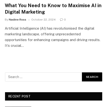
What You Need to Know to Maximise AI in
Digital Marketing
By
Nadine Ross
October 22, 2024
0
Artificial Intelligence (AI) has revolutionised the digital
marketing landscape, offering unprecedented
opportunities for enhancing campaigns and driving results.
It’s crucial…
RECENT POST