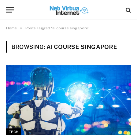
»
Home
Posts Tagged "ai course singapore"
BROWSING:
AI COURSE SINGAPORE
TECH