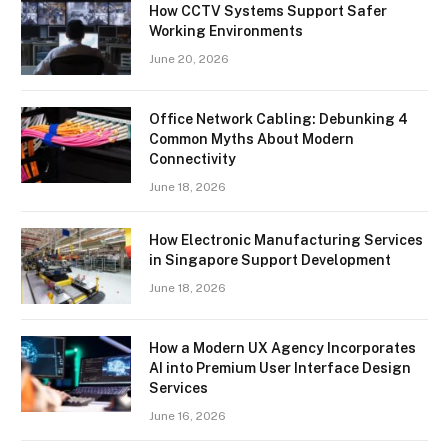
How CCTV Systems Support Safer
Working Environments
June 20, 2026
Office Network Cabling: Debunking 4
Common Myths About Modern
Connectivity
June 18, 2026
How Electronic Manufacturing Services
in Singapore Support Development
June 18, 2026
How a Modern UX Agency Incorporates
AI into Premium User Interface Design
Services
June 16, 2026