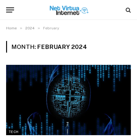
»
»
Home
2024
February
MONTH:
FEBRUARY 2024
TECH