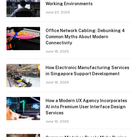
Working Environments
June 20, 2026
Office Network Cabling: Debunking 4
Common Myths About Modern
Connectivity
June 18, 2026
How Electronic Manufacturing Services
in Singapore Support Development
June 18, 2026
How a Modern UX Agency Incorporates
AI into Premium User Interface Design
Services
June 16, 2026