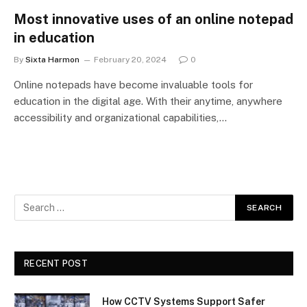
Most innovative uses of an online notepad
in education
By
Sixta Harmon
February 20, 2024
0
Online notepads have become invaluable tools for
education in the digital age. With their anytime, anywhere
accessibility and organizational capabilities,…
RECENT POST
How CCTV Systems Support Safer