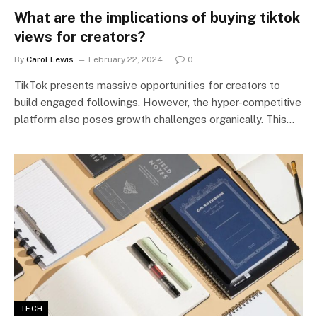
What are the implications of buying tiktok
views for creators?
By
Carol Lewis
February 22, 2024
0
TikTok presents massive opportunities for creators to
build engaged followings. However, the hyper-competitive
platform also poses growth challenges organically. This…
TECH