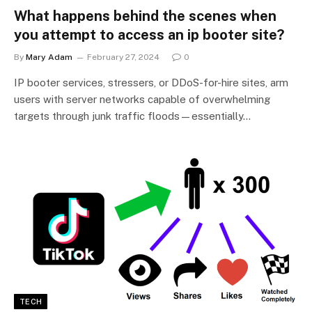
What happens behind the scenes when
you attempt to access an ip booter site?
By
Mary Adam
February 27, 2024
0
IP booter services, stressers, or DDoS-for-hire sites, arm
users with server networks capable of overwhelming
targets through junk traffic floods—essentially…
TECH