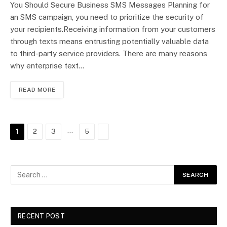
You Should Secure Business SMS Messages Planning for
an SMS campaign, you need to prioritize the security of
your recipients.Receiving information from your customers
through texts means entrusting potentially valuable data
to third-party service providers. There are many reasons
why enterprise text…
READ MORE
…
Next
1
2
3
5
RECENT POST