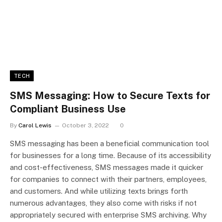
TECH
SMS Messaging: How to Secure Texts for
Compliant Business Use
By
Carol Lewis
October 3, 2022
0
SMS messaging has been a beneficial communication tool
for businesses for a long time. Because of its accessibility
and cost-effectiveness, SMS messages made it quicker
for companies to connect with their partners, employees,
and customers. And while utilizing texts brings forth
numerous advantages, they also come with risks if not
appropriately secured with enterprise SMS archiving. Why