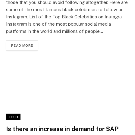
those that you should avoid following altogether. Here are
some of the most famous black celebrities to follow on
Instagram. List of the Top Black Celebrities on Instagra
Instagram is one of the most popular social media
platforms in the world and millions of people…
READ MORE
TECH
Is there an increase in demand for SAP