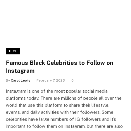
TECH
Famous Black Celebrities to Follow on
Instagram
By
Carol Lewis
February 7, 2023
0
Instagram is one of the most popular social media
platforms today. There are millions of people all over the
world that use this platform to share their lifestyle,
events, and daily activities with their followers. Some
celebrities have large numbers of IG followers and it’s
important to follow them on Instagram, but there are also