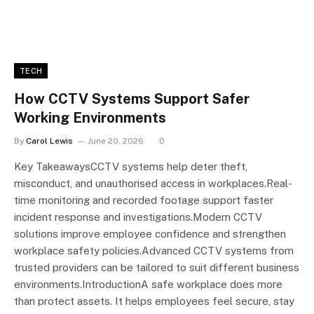
TECH
How CCTV Systems Support Safer
Working Environments
By
Carol Lewis
June 20, 2026
0
Key TakeawaysCCTV systems help deter theft,
misconduct, and unauthorised access in workplaces.Real-
time monitoring and recorded footage support faster
incident response and investigations.Modern CCTV
solutions improve employee confidence and strengthen
workplace safety policies.Advanced CCTV systems from
trusted providers can be tailored to suit different business
environments.IntroductionA safe workplace does more
than protect assets. It helps employees feel secure, stay