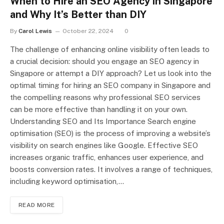
When to Hire an SEO Agency in Singapore
and Why It’s Better than DIY
By
Carol Lewis
October 22, 2024
0
The challenge of enhancing online visibility often leads to
a crucial decision: should you engage an SEO agency in
Singapore or attempt a DIY approach? Let us look into the
optimal timing for hiring an SEO company in Singapore and
the compelling reasons why professional SEO services
can be more effective than handling it on your own.
Understanding SEO and Its Importance Search engine
optimisation (SEO) is the process of improving a website’s
visibility on search engines like Google. Effective SEO
increases organic traffic, enhances user experience, and
boosts conversion rates. It involves a range of techniques,
including keyword optimisation,…
READ MORE