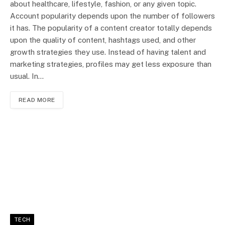
about healthcare, lifestyle, fashion, or any given topic.
Account popularity depends upon the number of followers
it has. The popularity of a content creator totally depends
upon the quality of content, hashtags used, and other
growth strategies they use. Instead of having talent and
marketing strategies, profiles may get less exposure than
usual. In…
READ MORE
TECH