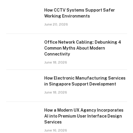
How CCTV Systems Support Safer
Working Environments
June 20, 2026
Office Network Cabling: Debunking 4
Common Myths About Modern
Connectivity
June 18, 2026
How Electronic Manufacturing Services
in Singapore Support Development
June 18, 2026
How a Modern UX Agency Incorporates
AI into Premium User Interface Design
Services
June 16, 2026