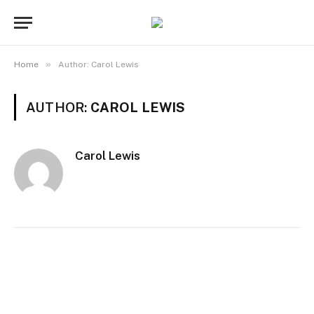
»
Home
Author: Carol Lewis
AUTHOR:
CAROL LEWIS
Carol Lewis