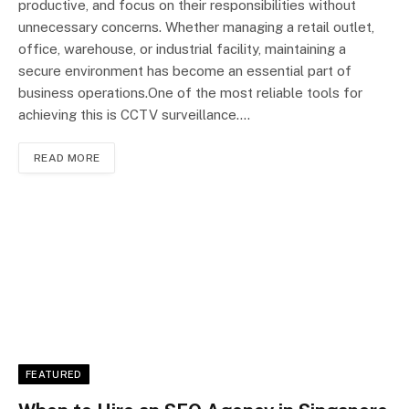
productive, and focus on their responsibilities without
unnecessary concerns. Whether managing a retail outlet,
office, warehouse, or industrial facility, maintaining a
secure environment has become an essential part of
business operations.One of the most reliable tools for
achieving this is CCTV surveillance.…
READ MORE
FEATURED