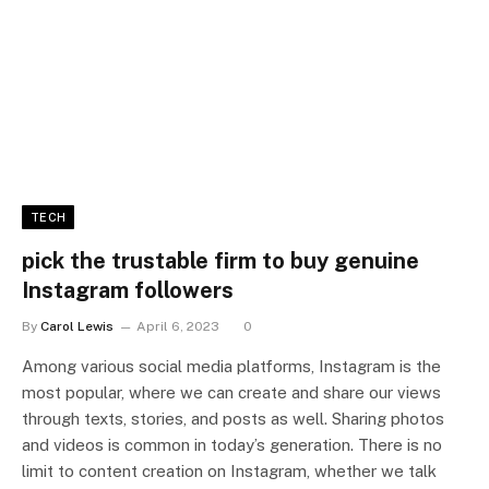
TECH
pick the trustable firm to buy genuine
Instagram followers
By
Carol Lewis
April 6, 2023
0
Among various social media platforms, Instagram is the
most popular, where we can create and share our views
through texts, stories, and posts as well. Sharing photos
and videos is common in today’s generation. There is no
limit to content creation on Instagram, whether we talk