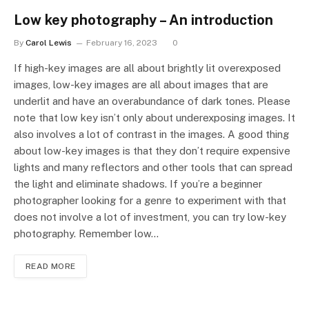
Low key photography – An introduction
By
Carol Lewis
February 16, 2023
0
If high-key images are all about brightly lit overexposed
images, low-key images are all about images that are
underlit and have an overabundance of dark tones. Please
note that low key isn’t only about underexposing images. It
also involves a lot of contrast in the images. A good thing
about low-key images is that they don’t require expensive
lights and many reflectors and other tools that can spread
the light and eliminate shadows. If you’re a beginner
photographer looking for a genre to experiment with that
does not involve a lot of investment, you can try low-key
photography. Remember low…
READ MORE