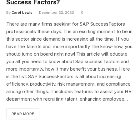
Success Factors?
By
Carol Lewis
December 22, 2022
0
There are many firms seeking for SAP SuccessFactors
professionals these days. It is an exciting moment to be in
this sector since demand is increasing all the time. If you
have the talents and, more importantly, the know-how, you
should jump on board right now! This article will educate
you all you need to know about Sap success factors and,
more importantly, how it may benefit your business. Here
is the list: SAP SuccessFactors is all about increasing
efficiency, productivity, risk management, and compliance,
among other things. It includes features to assist your HR
department with recruiting talent, enhancing employee…
READ MORE