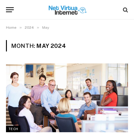
»
»
Home
2024
May
MONTH:
MAY 2024
TECH