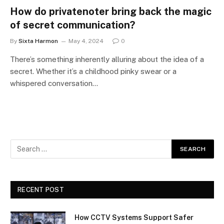
How do privatenoter bring back the magic
of secret communication?
By
Sixta Harmon
May 4, 2024
0
There’s something inherently alluring about the idea of a
secret. Whether it’s a childhood pinky swear or a
whispered conversation…
RECENT POST
How CCTV Systems Support Safer