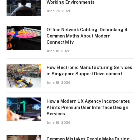
Working Environments
June 20, 2026
Office Network Cabling: Debunking 4
Common Myths About Modern
Connectivity
June 18, 2026
How Electronic Manufacturing Services
in Singapore Support Development
June 18, 2026
How a Modern UX Agency Incorporates
AI into Premium User Interface Design
Services
June 16, 2026
Common Mistakes People Make During