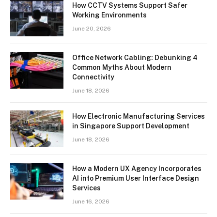
How CCTV Systems Support Safer
Working Environments
June 20, 2026
Office Network Cabling: Debunking 4
Common Myths About Modern
Connectivity
June 18, 2026
How Electronic Manufacturing Services
in Singapore Support Development
June 18, 2026
How a Modern UX Agency Incorporates
AI into Premium User Interface Design
Services
June 16, 2026