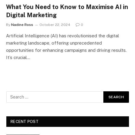
What You Need to Know to Maximise AI in
Digital Marketing
By
Nadine Ross
October 22, 2024
0
Artificial Intelligence (AI) has revolutionised the digital
marketing landscape, offering unprecedented
opportunities for enhancing campaigns and driving results.
It’s crucial…
RECENT POST