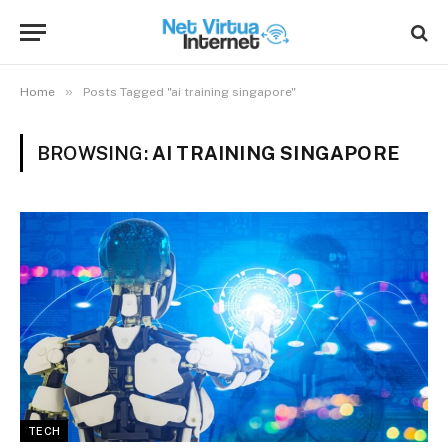
»
Home
Posts Tagged "ai training singapore"
BROWSING:
AI TRAINING SINGAPORE
TECH