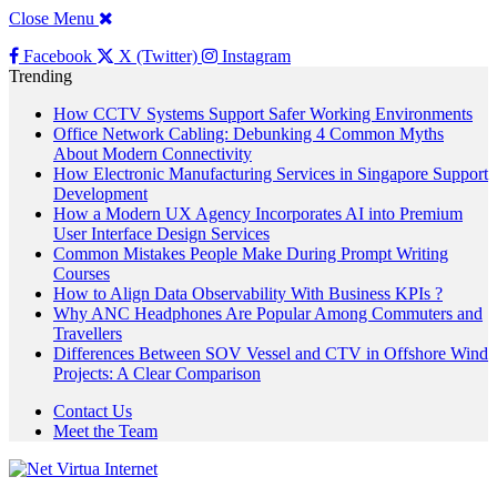
Close Menu
Facebook
X (Twitter)
Instagram
Trending
How CCTV Systems Support Safer Working Environments
Office Network Cabling: Debunking 4 Common Myths
About Modern Connectivity
How Electronic Manufacturing Services in Singapore Support
Development
How a Modern UX Agency Incorporates AI into Premium
User Interface Design Services
Common Mistakes People Make During Prompt Writing
Courses
How to Align Data Observability With Business KPIs ?
Why ANC Headphones Are Popular Among Commuters and
Travellers
Differences Between SOV Vessel and CTV in Offshore Wind
Projects: A Clear Comparison
Contact Us
Meet the Team