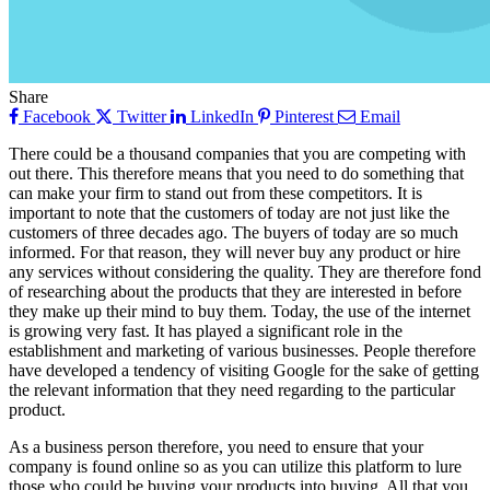
Share
Facebook
Twitter
LinkedIn
Pinterest
Email
There could be a thousand companies that you are competing with
out there. This therefore means that you need to do something that
can make your firm to stand out from these competitors. It is
important to note that the customers of today are not just like the
customers of three decades ago. The buyers of today are so much
informed. For that reason, they will never buy any product or hire
any services without considering the quality. They are therefore fond
of researching about the products that they are interested in before
they make up their mind to buy them. Today, the use of the internet
is growing very fast. It has played a significant role in the
establishment and marketing of various businesses. People therefore
have developed a tendency of visiting Google for the sake of getting
the relevant information that they need regarding to the particular
product.
As a business person therefore, you need to ensure that your
company is found online so as you can utilize this platform to lure
those who could be buying your products into buying. All that you