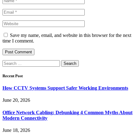
Save my name, email, and website in this browser for the next
time I comment.
Search
for:
Recent Post
How CCTV Systems Support Safer Working Environments
June 20, 2026
Office Network Cabling: Debunking 4 Common Myths About
Modern Connectivity
June 18, 2026