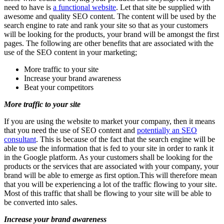
need to have is
a functional website
. Let that site be supplied with
awesome and quality SEO content. The content will be used by the
search engine to rate and rank your site so that as your customers
will be looking for the products, your brand will be amongst the first
pages. The following are other benefits that are associated with the
use of the SEO content in your marketing;
More traffic to your site
Increase your brand awareness
Beat your competitors
More traffic to your site
If you are using the website to market your company, then it means
that you need the use of SEO content and
potentially an SEO
consultant
. This is because of the fact that the search engine will be
able to use the information that is fed to your site in order to rank it
in the Google platform. As your customers shall be looking for the
products or the services that are associated with your company, your
brand will be able to emerge as first option.This will therefore mean
that you will be experiencing a lot of the traffic flowing to your site.
Most of this traffic that shall be flowing to your site will be able to
be converted into sales.
Increase your brand awareness