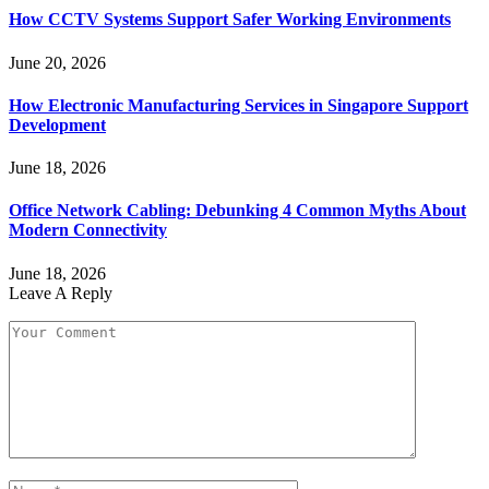
How CCTV Systems Support Safer Working Environments
June 20, 2026
How Electronic Manufacturing Services in Singapore Support
Development
June 18, 2026
Office Network Cabling: Debunking 4 Common Myths About
Modern Connectivity
June 18, 2026
Leave A Reply