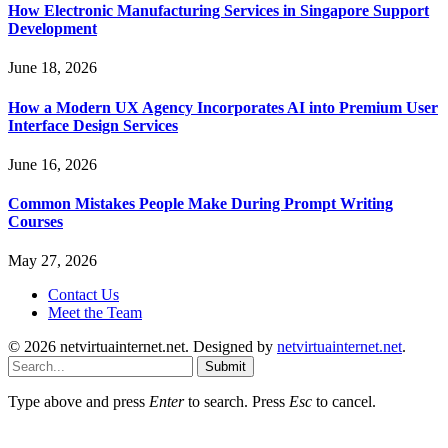
How Electronic Manufacturing Services in Singapore Support
Development
June 18, 2026
How a Modern UX Agency Incorporates AI into Premium User
Interface Design Services
June 16, 2026
Common Mistakes People Make During Prompt Writing
Courses
May 27, 2026
Contact Us
Meet the Team
© 2026 netvirtuainternet.net. Designed by
netvirtuainternet.net
.
Submit
Type above and press
Enter
to search. Press
Esc
to cancel.