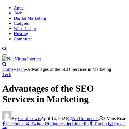
Apps
Tech
Digital Marketing
Gadgets
Web Design
Hosting
Computer
Home
»
Tech
»
Advantages of the SEO Services in Marketing
Tech
Advantages of the SEO
Services in Marketing
By
Carol Lewis
April 14, 2021
No Comments
3 Mins Read
Facebook
Twitter
Pinterest
LinkedIn
Tumblr
Email