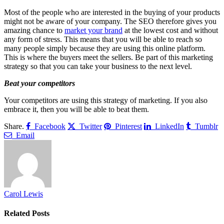
Most of the people who are interested in the buying of your products
might not be aware of your company. The SEO therefore gives you
amazing chance to
market your brand
at the lowest cost and without
any form of stress. This means that you will be able to reach so
many people simply because they are using this online platform.
This is where the buyers meet the sellers. Be part of this marketing
strategy so that you can take your business to the next level.
Beat your competitors
Your competitors are using this strategy of marketing. If you also
embrace it, then you will be able to beat them.
Share.
Facebook
Twitter
Pinterest
LinkedIn
Tumblr
Email
Carol Lewis
Related
Posts