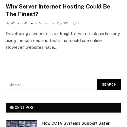
Why Server Internet Hosting Could Be
The Finest?
By
William White
November 2, 2019
0
Developing a website is a straightforward task particularly
using the sources and tools that could use online.
However, websites have…
RECENT POST
How CCTV Systems Support Safer