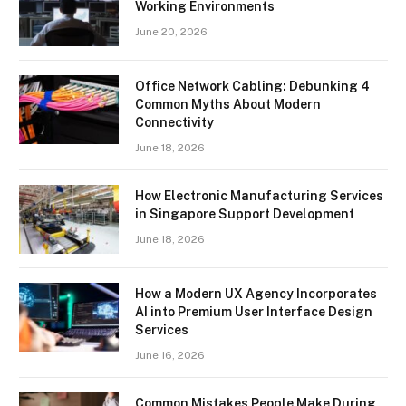
Working Environments
June 20, 2026
Office Network Cabling: Debunking 4
Common Myths About Modern
Connectivity
June 18, 2026
How Electronic Manufacturing Services
in Singapore Support Development
June 18, 2026
How a Modern UX Agency Incorporates
AI into Premium User Interface Design
Services
June 16, 2026
Common Mistakes People Make During