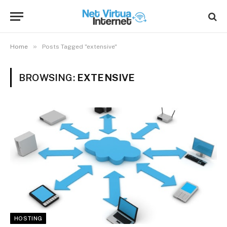
»
Home
Posts Tagged "extensive"
BROWSING:
EXTENSIVE
HOSTING