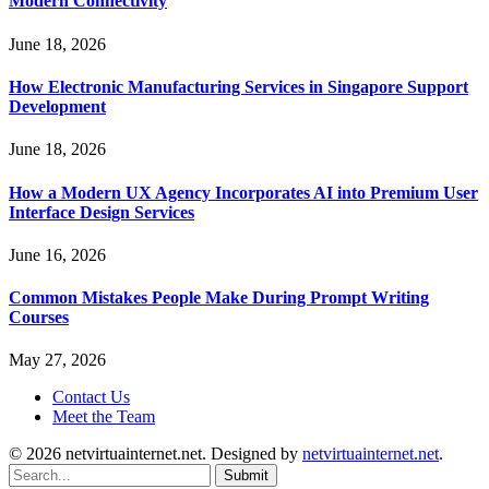
Modern Connectivity
June 18, 2026
How Electronic Manufacturing Services in Singapore Support
Development
June 18, 2026
How a Modern UX Agency Incorporates AI into Premium User
Interface Design Services
June 16, 2026
Common Mistakes People Make During Prompt Writing
Courses
May 27, 2026
Contact Us
Meet the Team
© 2026 netvirtuainternet.net. Designed by
netvirtuainternet.net
.
Submit