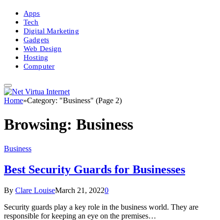
Apps
Tech
Digital Marketing
Gadgets
Web Design
Hosting
Computer
Home
»
Category: "Business" (Page 2)
Browsing:
Business
Business
Best Security Guards for Businesses
By
Clare Louise
March 21, 2022
0
Security guards play a key role in the business world. They are
responsible for keeping an eye on the premises…