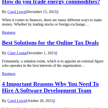
How do you trade energy commodities?
By
Carol Lewis
December 15, 2021
0
When it comes to finances, there are many different ways to make
money. Whether by trading stocks or foreign exchange…
Business
Best Solutions for the Online Tax Deals
By
Clare Louise
December 1, 2021
0
Fortunately, a solution exists, which is to appoint an external figure
who operates in the best interests of the organization…
Business
4 Important Reasons Why You Need To
Hire A Software Development Team
By
Carol Lewis
October 20, 2021
0