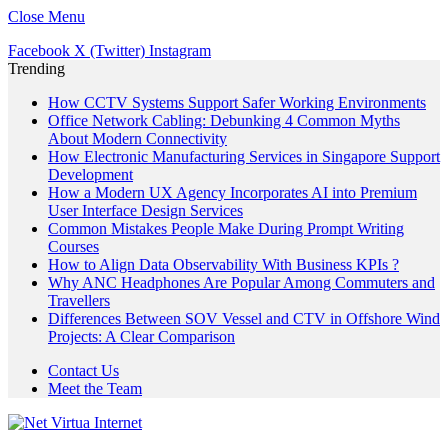
Close Menu
Facebook
X (Twitter)
Instagram
Trending
How CCTV Systems Support Safer Working Environments
Office Network Cabling: Debunking 4 Common Myths
About Modern Connectivity
How Electronic Manufacturing Services in Singapore Support
Development
How a Modern UX Agency Incorporates AI into Premium
User Interface Design Services
Common Mistakes People Make During Prompt Writing
Courses
How to Align Data Observability With Business KPIs ?
Why ANC Headphones Are Popular Among Commuters and
Travellers
Differences Between SOV Vessel and CTV in Offshore Wind
Projects: A Clear Comparison
Contact Us
Meet the Team