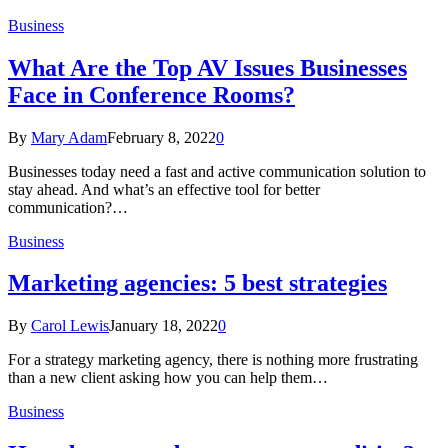
Business
What Are the Top AV Issues Businesses
Face in Conference Rooms?
By
Mary Adam
February 8, 2022
0
Businesses today need a fast and active communication solution to
stay ahead. And what’s an effective tool for better
communication?…
Business
Marketing agencies: 5 best strategies
By
Carol Lewis
January 18, 2022
0
For a strategy marketing agency, there is nothing more frustrating
than a new client asking how you can help them…
Business