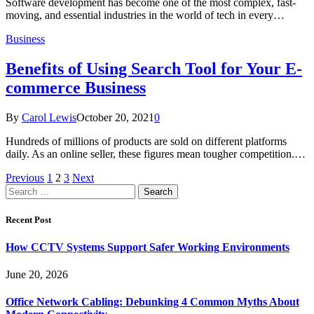
Software development has become one of the most complex, fast-
moving, and essential industries in the world of tech in every…
Business
Benefits of Using Search Tool for Your E-
commerce Business
By
Carol Lewis
October 20, 2021
0
Hundreds of millions of products are sold on different platforms
daily. As an online seller, these figures mean tougher competition.…
Previous
1
2
3
Next
Search
for:
Recent Post
How CCTV Systems Support Safer Working Environments
June 20, 2026
Office Network Cabling: Debunking 4 Common Myths About