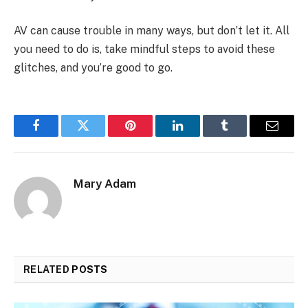
AV can cause trouble in many ways, but don’t let it. All
you need to do is, take mindful steps to avoid these
glitches, and you’re good to go.
Facebook
Twitter
Pinterest
LinkedIn
Tumblr
Email
Mary Adam
RELATED
POSTS