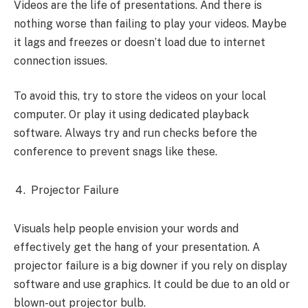
Videos are the life of presentations. And there is
nothing worse than failing to play your videos. Maybe
it lags and freezes or doesn’t load due to internet
connection issues.
To avoid this, try to store the videos on your local
computer. Or play it using dedicated playback
software. Always try and run checks before the
conference to prevent snags like these.
Projector Failure
Visuals help people envision your words and
effectively get the hang of your presentation. A
projector failure is a big downer if you rely on display
software and use graphics. It could be due to an old or
blown-out projector bulb.