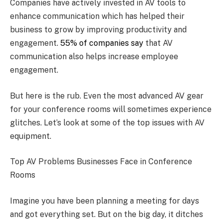
Companies have actively invested in AV tools to
enhance communication which has helped their
business to grow by improving productivity and
engagement.
55% of companies say
that AV
communication also helps increase employee
engagement.
But here is the rub. Even the most advanced AV gear
for your conference rooms will sometimes experience
glitches. Let’s look at some of the top issues with AV
equipment.
Top AV Problems Businesses Face in Conference
Rooms
Imagine you have been planning a meeting for days
and got everything set. But on the big day, it ditches