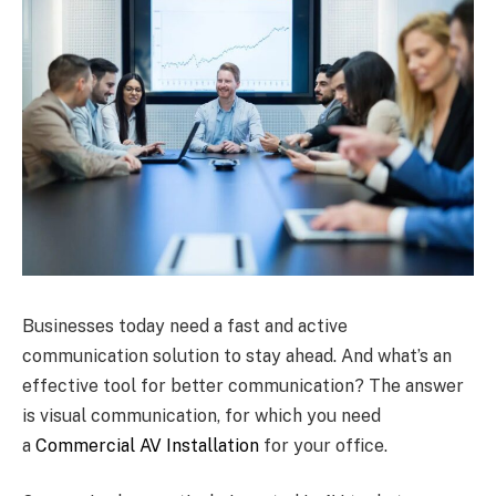
Businesses today need a fast and active
communication solution to stay ahead. And what’s an
effective tool for better communication? The answer
is visual communication, for which you need
a
Commercial AV Installation
for your office.