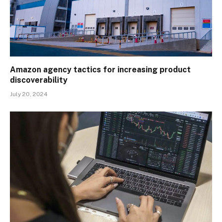
Amazon agency tactics for increasing product
discoverability
July 20, 2024