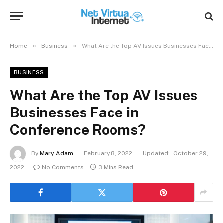
»
»
Home
Business
What Are the Top AV Issues Businesses Face in Conference Rooms?
BUSINESS
What Are the Top AV Issues
Businesses Face in
Conference Rooms?
By
Mary Adam
February 8, 2022
Updated:
October 29,
2022
No Comments
3 Mins Read