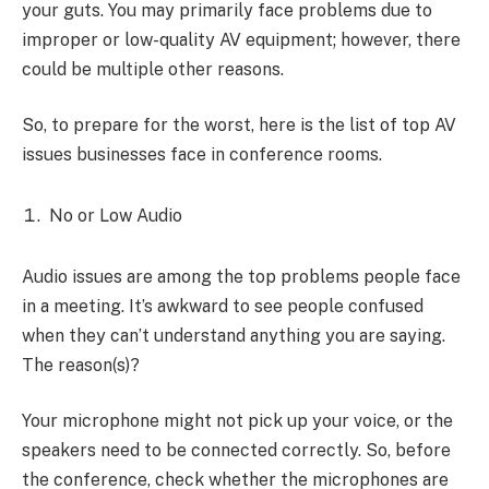
your guts. You may primarily face problems due to
improper or low-quality AV equipment; however, there
could be multiple other reasons.
So, to prepare for the worst, here is the list of top AV
issues businesses face in conference rooms.
No or Low Audio
Audio issues are among the top problems people face
in a meeting. It’s awkward to see people confused
when they can’t understand anything you are saying.
The reason(s)?
Your microphone might not pick up your voice, or the
speakers need to be connected correctly. So, before
the conference, check whether the microphones are