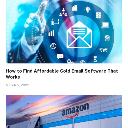
How to Find Affordable Cold Email Software That
Works
March 5, 2025