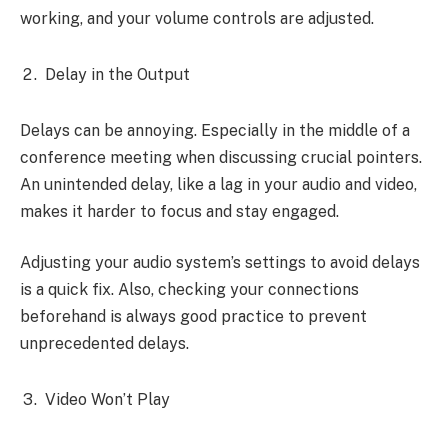
working, and your volume controls are adjusted.
Delay in the Output
Delays can be annoying. Especially in the middle of a
conference meeting when discussing crucial pointers.
An unintended delay, like a lag in your audio and video,
makes it harder to focus and stay engaged.
Adjusting your audio system’s settings to avoid delays
is a quick fix. Also, checking your connections
beforehand is always good practice to prevent
unprecedented delays.
Video Won’t Play