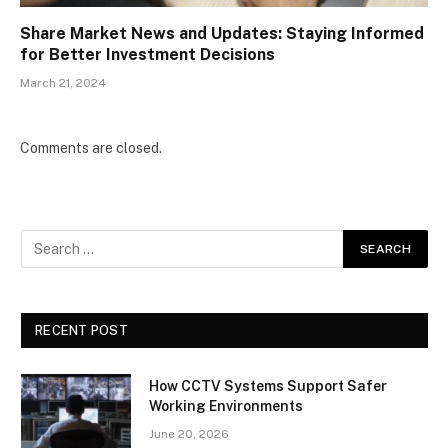
Share Market News and Updates: Staying Informed
for Better Investment Decisions
March 21, 2024
Comments are closed.
RECENT POST
How CCTV Systems Support Safer
Working Environments
June 20, 2026