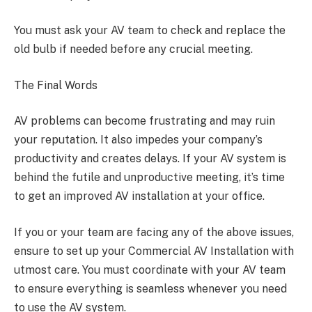
You must ask your AV team to check and replace the
old bulb if needed before any crucial meeting.
The Final Words
AV problems can become frustrating and may ruin
your reputation. It also impedes your company’s
productivity and creates delays. If your AV system is
behind the futile and unproductive meeting, it’s time
to get an improved AV installation at your office.
If you or your team are facing any of the above issues,
ensure to set up your Commercial AV Installation with
utmost care. You must coordinate with your AV team
to ensure everything is seamless whenever you need
to use the AV system.