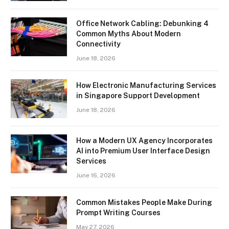
Office Network Cabling: Debunking 4
Common Myths About Modern
Connectivity
June 18, 2026
How Electronic Manufacturing Services
in Singapore Support Development
June 18, 2026
How a Modern UX Agency Incorporates
AI into Premium User Interface Design
Services
June 16, 2026
Common Mistakes People Make During
Prompt Writing Courses
May 27, 2026