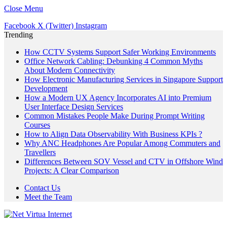
Close Menu
Facebook
X (Twitter)
Instagram
Trending
How CCTV Systems Support Safer Working Environments
Office Network Cabling: Debunking 4 Common Myths
About Modern Connectivity
How Electronic Manufacturing Services in Singapore Support
Development
How a Modern UX Agency Incorporates AI into Premium
User Interface Design Services
Common Mistakes People Make During Prompt Writing
Courses
How to Align Data Observability With Business KPIs ?
Why ANC Headphones Are Popular Among Commuters and
Travellers
Differences Between SOV Vessel and CTV in Offshore Wind
Projects: A Clear Comparison
Contact Us
Meet the Team