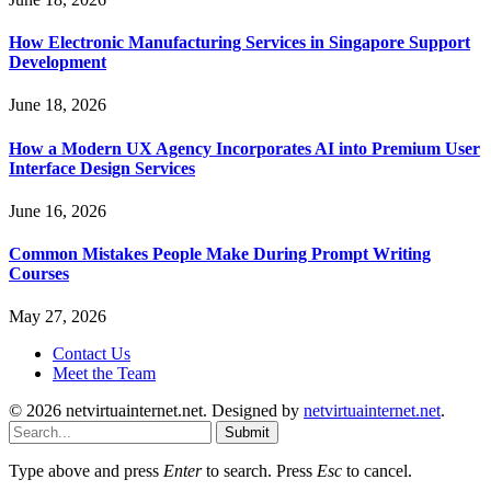
How Electronic Manufacturing Services in Singapore Support
Development
June 18, 2026
How a Modern UX Agency Incorporates AI into Premium User
Interface Design Services
June 16, 2026
Common Mistakes People Make During Prompt Writing
Courses
May 27, 2026
Contact Us
Meet the Team
© 2026 netvirtuainternet.net. Designed by
netvirtuainternet.net
.
Submit
Type above and press
Enter
to search. Press
Esc
to cancel.