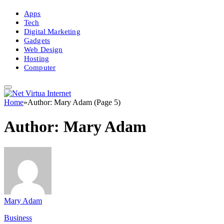
Apps
Tech
Digital Marketing
Gadgets
Web Design
Hosting
Computer
Home
»
Author: Mary Adam (Page 5)
Author:
Mary Adam
Mary Adam
Business