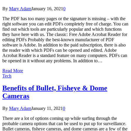
By
Mary Adam
January 16, 2021
0
The PDF has too many pages or the signature is missing – with the
right software you can edit PDFs completely free of charge. You can
find out which tools are particularly popular and which functions
they have here with us. The classic: Free Adobe Acrobat Reader for
editing PDFs Probably the best-known manufacturer of PDF
software is Adobe. In addition to the paid subscription, there is also
the reader with which PDFs can be opened and edited. Adobe
Acrobat Reader is a standard feature on many computers. PDFs can
be opened in it without any problems. In addition to…
Read More
Tech
Benefits of Bullet, Fisheye & Dome
Cameras
By
Mary Adam
January 11, 2021
0
There are a lot of options coming up while surfing through the
probable camera options that can be used to put up for surveillance.
Bullet cameras, fisheye cameras, and dome cameras are a few of the