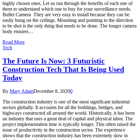
highly chosen ones. Let us run through the benefits of each one of
them to understand which one to buy for your surveillance needs.
Bullet Camera They are very easy to install because they can be
easily hung on the ceilings. Mounting and pointing to the direction
to be shot is the only thing that needs to be done. The longer camera
body ensures…
Read More
Tech
The Future Is Now: 3 Futuristic
Construction Tech That Is Being Used
Today
By
Mary Adam
December 8, 2020
0
The construction industry is one of the most significant industrial
sectors globally. It accounts for all the buildings, bridges, and
highways constructed all around the world. Historically, it has been
an industry that uses a great deal of capital and physical labor. The
project implementation time is typically longer. This often raised the
issue of productivity in the construction sector. The experience
shows that the construction industry has been extremely slow in