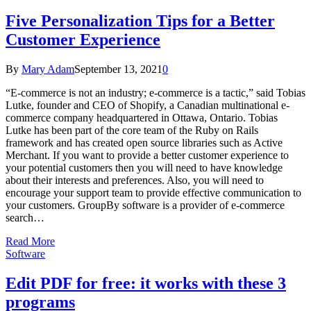
Five Personalization Tips for a Better
Customer Experience
By
Mary Adam
September 13, 2021
0
“E-commerce is not an industry; e-commerce is a tactic,” said Tobias
Lutke, founder and CEO of Shopify, a Canadian multinational e-
commerce company headquartered in Ottawa, Ontario. Tobias
Lutke has been part of the core team of the Ruby on Rails
framework and has created open source libraries such as Active
Merchant. If you want to provide a better customer experience to
your potential customers then you will need to have knowledge
about their interests and preferences. Also, you will need to
encourage your support team to provide effective communication to
your customers. GroupBy software is a provider of e-commerce
search…
Read More
Software
Edit PDF for free: it works with these 3
programs