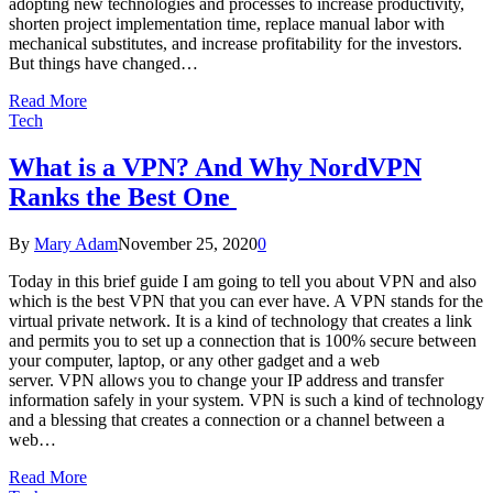
adopting new technologies and processes to increase productivity,
shorten project implementation time, replace manual labor with
mechanical substitutes, and increase profitability for the investors.
But things have changed…
Read More
Tech
What is a VPN? And Why NordVPN
Ranks the Best One
By
Mary Adam
November 25, 2020
0
Today in this brief guide I am going to tell you about VPN and also
which is the best VPN that you can ever have. A VPN stands for the
virtual private network. It is a kind of technology that creates a link
and permits you to set up a connection that is 100% secure between
your computer, laptop, or any other gadget and a web
server. VPN allows you to change your IP address and transfer
information safely in your system. VPN is such a kind of technology
and a blessing that creates a connection or a channel between a
web…
Read More