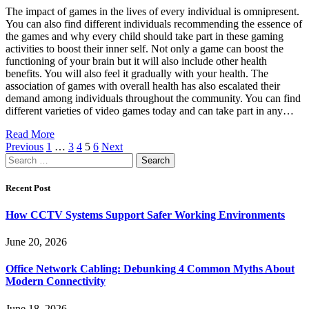
The impact of games in the lives of every individual is omnipresent.
You can also find different individuals recommending the essence of
the games and why every child should take part in these gaming
activities to boost their inner self. Not only a game can boost the
functioning of your brain but it will also include other health
benefits. You will also feel it gradually with your health. The
association of games with overall health has also escalated their
demand among individuals throughout the community. You can find
different varieties of video games today and can take part in any…
Read More
Previous
1
…
3
4
5
6
Next
Search
for:
Recent Post
How CCTV Systems Support Safer Working Environments
June 20, 2026
Office Network Cabling: Debunking 4 Common Myths About
Modern Connectivity
June 18, 2026