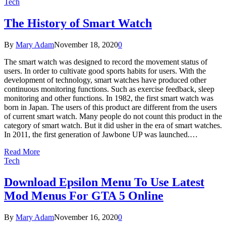
Tech
The History of Smart Watch
By
Mary Adam
November 18, 2020
0
The smart watch was designed to record the movement status of
users. In order to cultivate good sports habits for users. With the
development of technology, smart watches have produced other
continuous monitoring functions. Such as exercise feedback, sleep
monitoring and other functions. In 1982, the first smart watch was
born in Japan. The users of this product are different from the users
of current smart watch. Many people do not count this product in the
category of smart watch. But it did usher in the era of smart watches.
In 2011, the first generation of Jawbone UP was launched.…
Read More
Tech
Download Epsilon Menu To Use Latest
Mod Menus For GTA 5 Online
By
Mary Adam
November 16, 2020
0