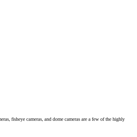
ameras, fisheye cameras, and dome cameras are a few of the highly