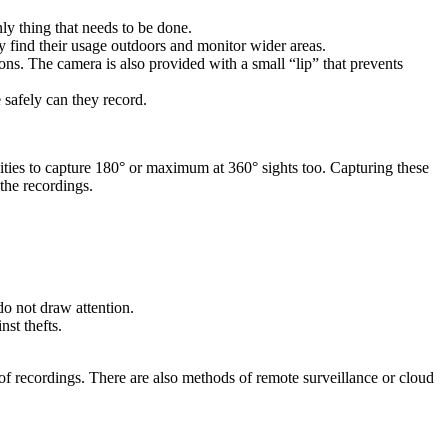
nly thing that needs to be done.
y find their usage outdoors and monitor wider areas.
ons. The camera is also provided with a small “lip” that prevents
safely can they record.
ties to capture 180° or maximum at 360° sights too. Capturing these
 the recordings.
o not draw attention.
st thefts.
t of recordings. There are also methods of remote surveillance or cloud