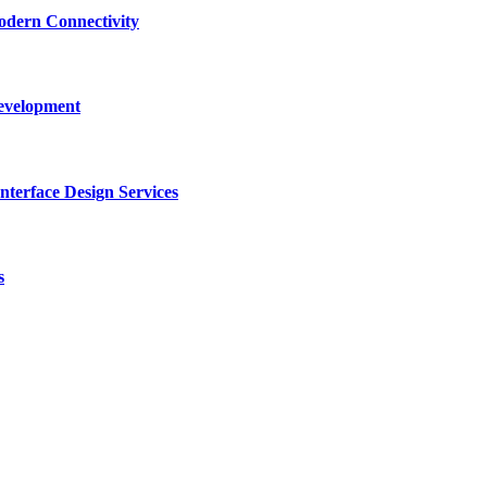
dern Connectivity
Development
terface Design Services
s