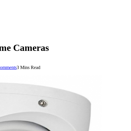
Dome Cameras
omments
3 Mins Read