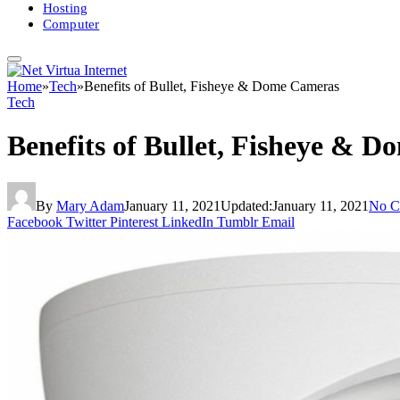
Hosting
Computer
Home
»
Tech
»
Benefits of Bullet, Fisheye & Dome Cameras
Tech
Benefits of Bullet, Fisheye & 
By
Mary Adam
January 11, 2021
Updated:
January 11, 2021
No C
Facebook
Twitter
Pinterest
LinkedIn
Tumblr
Email