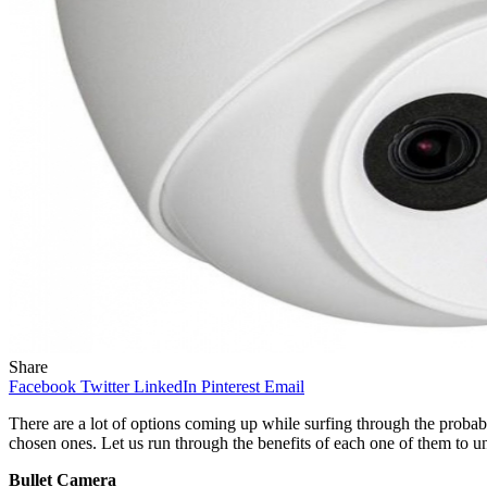
Share
Facebook
Twitter
LinkedIn
Pinterest
Email
There are a lot of options coming up while surfing through the probab
chosen ones. Let us run through the benefits of each one of them to u
Bullet Camera