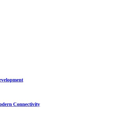
Development
dern Connectivity