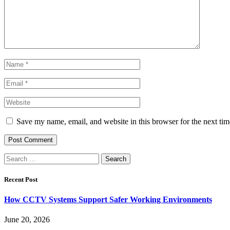
Save my name, email, and website in this browser for the next ti
Search
for:
Recent Post
How CCTV Systems Support Safer Working Environments
June 20, 2026