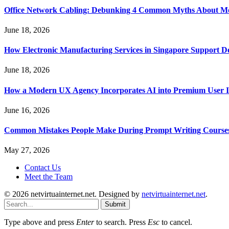
Office Network Cabling: Debunking 4 Common Myths About Mo
June 18, 2026
How Electronic Manufacturing Services in Singapore Support 
June 18, 2026
How a Modern UX Agency Incorporates AI into Premium User In
June 16, 2026
Common Mistakes People Make During Prompt Writing Course
May 27, 2026
Contact Us
Meet the Team
© 2026 netvirtuainternet.net. Designed by
netvirtuainternet.net
.
Submit
Type above and press
Enter
to search. Press
Esc
to cancel.