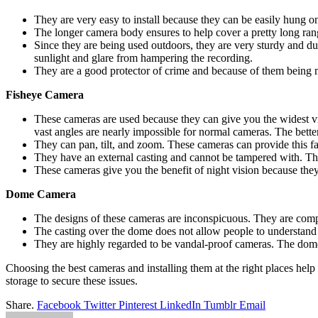
They are very easy to install because they can be easily hung on 
The longer camera body ensures to help cover a pretty long rang
Since they are being used outdoors, they are very sturdy and du
sunlight and glare from hampering the recording.
They are a good protector of crime and because of them being m
Fisheye Camera
These cameras are used because they can give you the widest vi
vast angles are nearly impossible for normal cameras. The better 
They can pan, tilt, and zoom. These cameras can provide this fac
They have an external casting and cannot be tampered with. The 
These cameras give you the benefit of night vision because they
Dome Camera
The designs of these cameras are inconspicuous. They are compa
The casting over the dome does not allow people to understand 
They are highly regarded to be vandal-proof cameras. The dome
Choosing the best cameras and installing them at the right places help
storage to secure these issues.
Share.
Facebook
Twitter
Pinterest
LinkedIn
Tumblr
Email