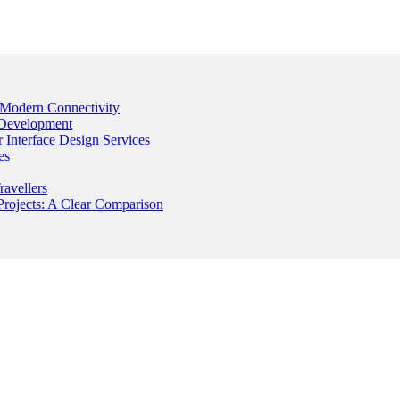
Modern Connectivity
 Development
Interface Design Services
es
avellers
rojects: A Clear Comparison