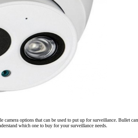
le camera options that can be used to put up for surveillance. Bullet c
nderstand which one to buy for your surveillance needs.