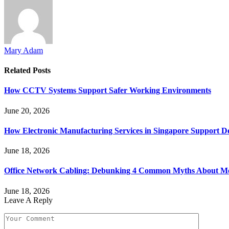
Mary Adam
Related
Posts
How CCTV Systems Support Safer Working Environments
June 20, 2026
How Electronic Manufacturing Services in Singapore Support 
June 18, 2026
Office Network Cabling: Debunking 4 Common Myths About Mo
June 18, 2026
Leave A Reply