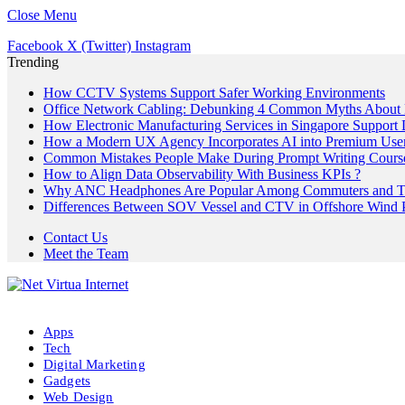
Close Menu
Facebook
X (Twitter)
Instagram
Trending
How CCTV Systems Support Safer Working Environments
Office Network Cabling: Debunking 4 Common Myths About 
How Electronic Manufacturing Services in Singapore Support
How a Modern UX Agency Incorporates AI into Premium User 
Common Mistakes People Make During Prompt Writing Cours
How to Align Data Observability With Business KPIs ?
Why ANC Headphones Are Popular Among Commuters and Tr
Differences Between SOV Vessel and CTV in Offshore Wind P
Contact Us
Meet the Team
Apps
Tech
Digital Marketing
Gadgets
Web Design