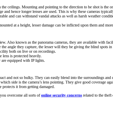
the ceilings. Mounting and pointing to the direction to be shot is the o
e and hence longer lenses are used. This is why these cameras typicall
rable and can withstand vandal attacks as well as harsh weather conditi
ounted at a height, lesser damage can be inflicted upon them and more 
ew. Also known as the panorama cameras, they are available with facili
the angle they capture, the lesser will they be giving the blind spots in
ility both on live or on recordings.
lens is protected heavily.
 are equipped with IP lights.
ct and not so bulky. They can easily blend into the surroundings and d
which side is the camera’s lens pointing. They give good coverage again
 protects it from getting damaged.
 you overcome all sorts of
online security concerns
related to the thef