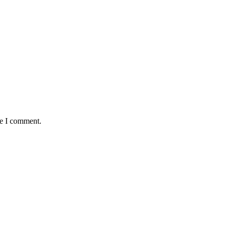
me I comment.