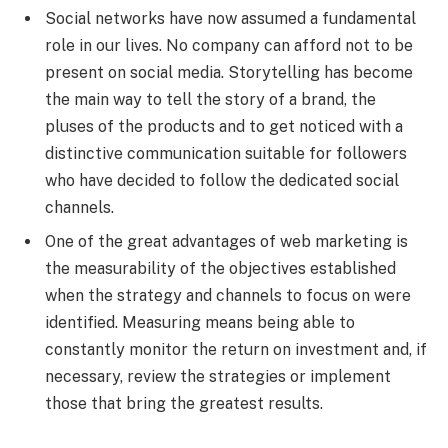
Social networks have now assumed a fundamental
role in our lives. No company can afford not to be
present on social media. Storytelling has become
the main way to tell the story of a brand, the
pluses of the products and to get noticed with a
distinctive communication suitable for followers
who have decided to follow the dedicated social
channels.
One of the great advantages of web marketing is
the measurability of the objectives established
when the strategy and channels to focus on were
identified. Measuring means being able to
constantly monitor the return on investment and, if
necessary, review the strategies or implement
those that bring the greatest results.