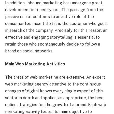
In addition, inbound marketing has undergone great
development in recent years. The passage from the
passive use of contents to an active role of the
consumer has meant that it is the customer who goes
in search of the company. Precisely for this reason, an
effective and engaging storytelling is essential to
retain those who spontaneously decide to follow a
brand on social networks.
Main Web Marketing Activities
The areas of web marketing are extensive. An expert
web marketing agency attentive to the continuous
changes of digital knows every single aspect of this
sector in depth and applies, as appropriate, the best
online strategies for the growth of a brand. Each web
marketing activity has as its main objective to