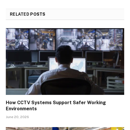
RELATED
POSTS
How CCTV Systems Support Safer Working
Environments
June 20, 2026