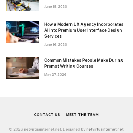
June 18, 2026
How a Modern UX Agency Incorporates
AI into Premium User Interface Design
Services
June 16, 2026
Common Mistakes People Make During
Prompt Writing Courses
May 27, 2026
CONTACT US
MEET THE TEAM
© 2026 netvirtuainternet.net. Designed by
netvirtuainternet.net
.