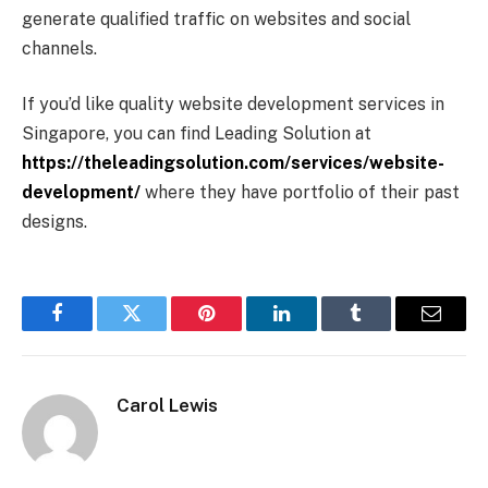
generate qualified traffic on websites and social
channels.
If you’d like quality website development services in
Singapore, you can find Leading Solution at
https://theleadingsolution.com/services/website-
development/
where they have portfolio of their past
designs.
Facebook
Twitter
Pinterest
LinkedIn
Tumblr
Email
Carol Lewis