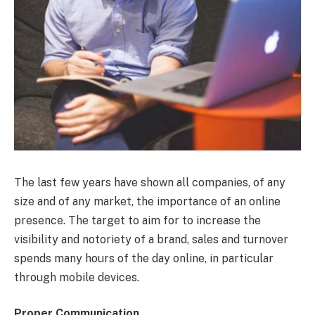
The last few years have shown all companies, of any
size and of any market, the importance of an online
presence. The target to aim for to increase the
visibility and notoriety of a brand, sales and turnover
spends many hours of the day online, in particular
through mobile devices.
Proper Communication