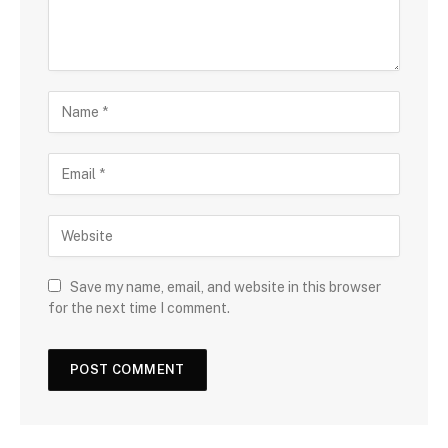
Save my name, email, and website in this browser
for the next time I comment.