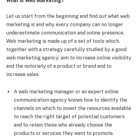
What is Web Marketing?
Let us start from the beginning and find out what web
marketing is and why every company can no longer
underestimate communication and online presence.
Web marketing is made up of a set of tools which,
together with a strategy carefully studied by a good
web marketing agency; aim to increase online visibility
and the notoriety of a product or brand and to
increase sales.
A web marketing manager or an expert online
communication agency knows how to identify the
channels on which to invest the resources available
to reach the right target of potential customers
and to retain those who already choose the
products or services they want to promote.