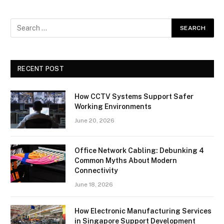
RECENT POST
How CCTV Systems Support Safer
Working Environments
June 20, 2026
Office Network Cabling: Debunking 4
Common Myths About Modern
Connectivity
June 18, 2026
How Electronic Manufacturing Services
in Singapore Support Development