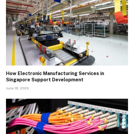
How Electronic Manufacturing Services in
Singapore Support Development
June 18, 2026