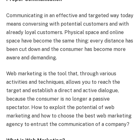
Communicating in an effective and targeted way today
means conversing with potential customers and with
already loyal customers. Physical space and online
space have become the same thing: every distance has
been cut down and the consumer has become more
aware and demanding.
Web marketing is the tool that, through various
activities and techniques, allows you to reach the
target and establish a direct and active dialogue,
because the consumer is no longer a passive
spectator. How to exploit the potential of web
marketing and how to choose the best web marketing
agency to entrust the communication of a company?