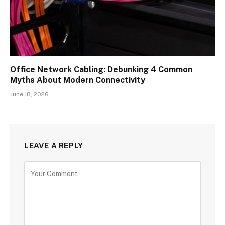
Office Network Cabling: Debunking 4 Common
Myths About Modern Connectivity
June 18, 2026
LEAVE A REPLY