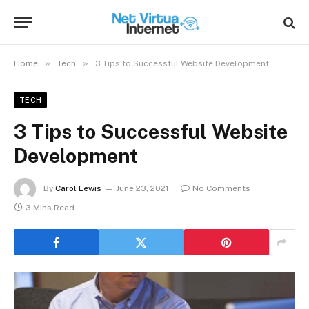
»
»
Home
Tech
3 Tips to Successful Website Development
TECH
3 Tips to Successful Website
Development
By
Carol Lewis
June 23, 2021
No Comments
3 Mins Read