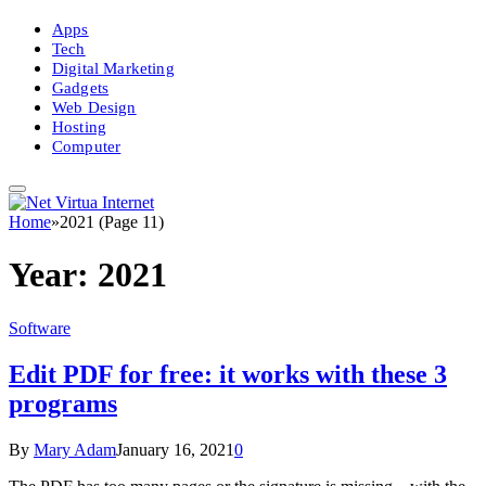
Apps
Tech
Digital Marketing
Gadgets
Web Design
Hosting
Computer
Home
»
2021 (Page 11)
Year:
2021
Software
Edit PDF for free: it works with these 3
programs
By
Mary Adam
January 16, 2021
0