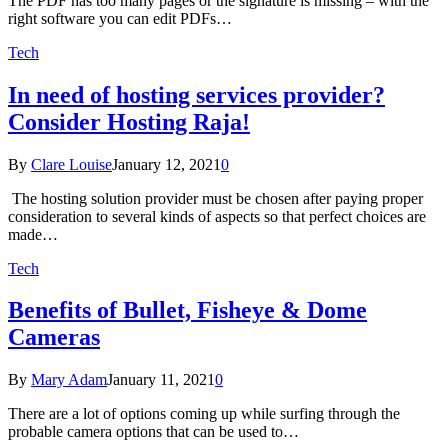
The PDF has too many pages or the signature is missing – with the
right software you can edit PDFs…
Tech
In need of hosting services provider?
Consider Hosting Raja!
By
Clare Louise
January 12, 2021
0
The hosting solution provider must be chosen after paying proper
consideration to several kinds of aspects so that perfect choices are
made…
Tech
Benefits of Bullet, Fisheye & Dome
Cameras
By
Mary Adam
January 11, 2021
0
There are a lot of options coming up while surfing through the
probable camera options that can be used to…