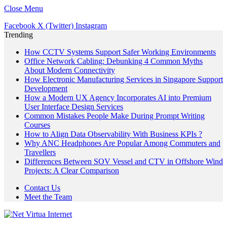
Close Menu
Facebook
X (Twitter)
Instagram
Trending
How CCTV Systems Support Safer Working Environments
Office Network Cabling: Debunking 4 Common Myths
About Modern Connectivity
How Electronic Manufacturing Services in Singapore Support
Development
How a Modern UX Agency Incorporates AI into Premium
User Interface Design Services
Common Mistakes People Make During Prompt Writing
Courses
How to Align Data Observability With Business KPIs ?
Why ANC Headphones Are Popular Among Commuters and
Travellers
Differences Between SOV Vessel and CTV in Offshore Wind
Projects: A Clear Comparison
Contact Us
Meet the Team