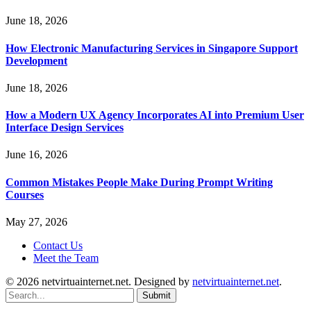
June 18, 2026
How Electronic Manufacturing Services in Singapore Support
Development
June 18, 2026
How a Modern UX Agency Incorporates AI into Premium User
Interface Design Services
June 16, 2026
Common Mistakes People Make During Prompt Writing
Courses
May 27, 2026
Contact Us
Meet the Team
© 2026 netvirtuainternet.net. Designed by
netvirtuainternet.net
.
Submit