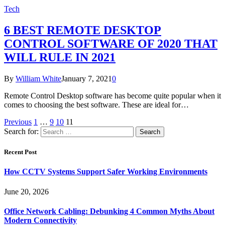
Tech
6 BEST REMOTE DESKTOP
CONTROL SOFTWARE OF 2020 THAT
WILL RULE IN 2021
By
William White
January 7, 2021
0
Remote Control Desktop software has become quite popular when it
comes to choosing the best software. These are ideal for…
Previous
1
…
9
10
11
Search for:
Recent Post
How CCTV Systems Support Safer Working Environments
June 20, 2026
Office Network Cabling: Debunking 4 Common Myths About
Modern Connectivity