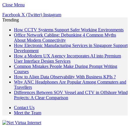
Close Menu
Facebook
X (Twitter)
Instagram
Trending
How CCTV Systems Support Safer Working Environments
Office Network Cabling: Debunking 4 Common Myths
About Modern Connectivity
How Electronic Manufacturing Services in Singapore Support
Development
How a Modern UX Agency Incorporates AI into Premium
User Interface Design Services
Common Mistakes People Make During Prompt Writing
Courses
How to Align Data Observability With Business KPIs ?
Why ANC Headphones Are Popular Among Commuters and
Travellers
Differences Between SOV Vessel and CTV in Offshore Wind
Projects: A Clear Comparison
Contact Us
Meet the Team