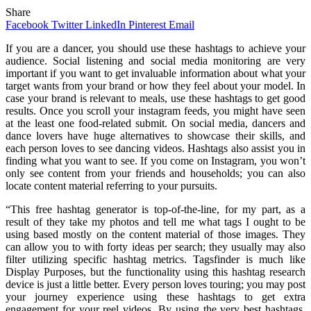
Share
Facebook
Twitter
LinkedIn
Pinterest
Email
If you are a dancer, you should use these hashtags to achieve your
audience. Social listening and social media monitoring are very
important if you want to get invaluable information about what your
target wants from your brand or how they feel about your model. In
case your brand is relevant to meals, use these hashtags to get good
results. Once you scroll your instagram feeds, you might have seen
at the least one food-related submit. On social media, dancers and
dance lovers have huge alternatives to showcase their skills, and
each person loves to see dancing videos. Hashtags also assist you in
finding what you want to see. If you come on Instagram, you won’t
only see content from your friends and households; you can also
locate content material referring to your pursuits.
“This free hashtag generator is top-of-the-line, for my part, as a
result of they take my photos and tell me what tags I ought to be
using based mostly on the content material of those images. They
can allow you to with forty ideas per search; they usually may also
filter utilizing specific hashtag metrics. Tagsfinder is much like
Display Purposes, but the functionality using this hashtag research
device is just a little better. Every person loves touring; you may post
your journey experience using these hashtags to get extra
engagement for your reel videos. By using the very best hashtags,