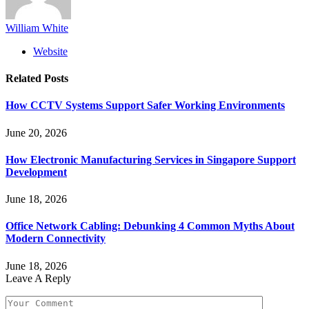
William White
Website
Related
Posts
How CCTV Systems Support Safer Working Environments
June 20, 2026
How Electronic Manufacturing Services in Singapore Support
Development
June 18, 2026
Office Network Cabling: Debunking 4 Common Myths About
Modern Connectivity
June 18, 2026
Leave A Reply