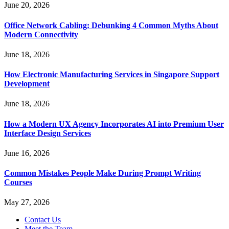
June 20, 2026
Office Network Cabling: Debunking 4 Common Myths About
Modern Connectivity
June 18, 2026
How Electronic Manufacturing Services in Singapore Support
Development
June 18, 2026
How a Modern UX Agency Incorporates AI into Premium User
Interface Design Services
June 16, 2026
Common Mistakes People Make During Prompt Writing
Courses
May 27, 2026
Contact Us
Meet the Team