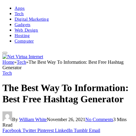
Apps
Tech
Digital Marketing
Gadgets
Web Design
Hosting
Computer
Home
»
Tech
»
The Best Way To Information: Best Free Hashtag
Generator
Tech
The Best Way To Information:
Best Free Hashtag Generator
By
William White
November 26, 2021
No Comments
3 Mins
Read
Facebook
Twitter
Pinterest
LinkedIn
Tumblr
Email