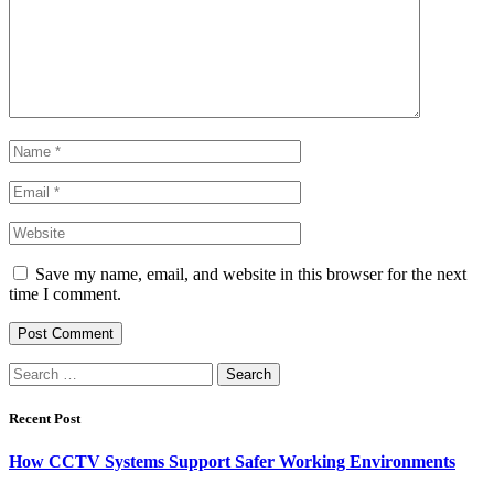
Save my name, email, and website in this browser for the next
time I comment.
Search
for:
Recent Post
How CCTV Systems Support Safer Working Environments