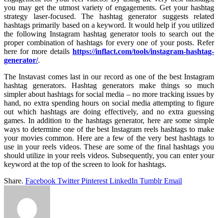
you may get the utmost variety of engagements. Get your hashtag
strategy laser-focused. The hashtag generator suggests related
hashtags primarily based on a keyword. It would help if you utilized
the following Instagram hashtag generator tools to search out the
proper combination of hashtags for every one of your posts. Refer
here for more details
https://inflact.com/tools/instagram-hashtag-
generator/
.
The Instavast comes last in our record as one of the best Instagram
hashtag generators. Hashtag generators make things so much
simpler about hashtags for social media – no more tracking issues by
hand, no extra spending hours on social media attempting to figure
out which hashtags are doing effectively, and no extra guessing
games. In addition to the hashtags generator, here are some simple
ways to determine one of the best Instagram reels hashtags to make
your movies common. Here are a few of the very best hashtags to
use in your reels videos. These are some of the final hashtags you
should utilize in your reels videos. Subsequently, you can enter your
keyword at the top of the screen to look for hashtags.
Share.
Facebook
Twitter
Pinterest
LinkedIn
Tumblr
Email