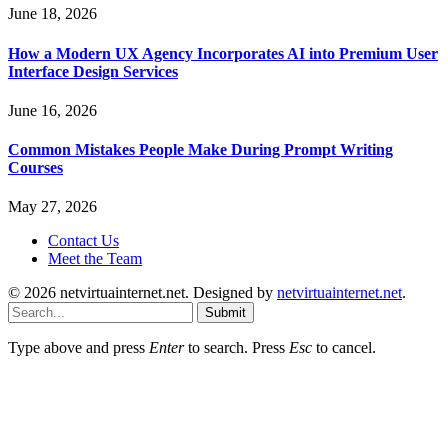
June 18, 2026
How a Modern UX Agency Incorporates AI into Premium User
Interface Design Services
June 16, 2026
Common Mistakes People Make During Prompt Writing
Courses
May 27, 2026
Contact Us
Meet the Team
© 2026 netvirtuainternet.net. Designed by
netvirtuainternet.net
.
Submit
Type above and press
Enter
to search. Press
Esc
to cancel.