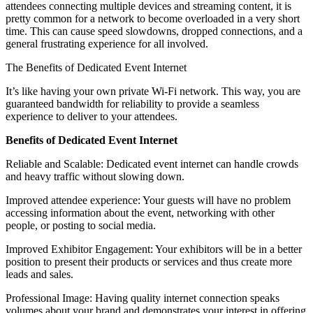
attendees connecting multiple devices and streaming content, it is
pretty common for a network to become overloaded in a very short
time. This can cause speed slowdowns, dropped connections, and a
general frustrating experience for all involved.
The Benefits of Dedicated Event Internet
It’s like having your own private Wi-Fi network. This way, you are
guaranteed bandwidth for reliability to provide a seamless
experience to deliver to your attendees.
Benefits of Dedicated Event Internet
Reliable and Scalable: Dedicated event internet can handle crowds
and heavy traffic without slowing down.
Improved attendee experience: Your guests will have no problem
accessing information about the event, networking with other
people, or posting to social media.
Improved Exhibitor Engagement: Your exhibitors will be in a better
position to present their products or services and thus create more
leads and sales.
Professional Image: Having quality internet connection speaks
volumes about your brand and demonstrates your interest in offering