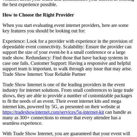
the best experience possible.
How to Choose the Right Provider
When you start evaluating event internet providers, here are some
key features you should be looking out for:
Experience: Look for a provider with experience in the provision of
dependable event connectivity. Scalability: Ensure the provider can
support the size of your event-be it a small conference or a large
trade show. Redundancy: Find those that have backup systems in
case one fails. Customer Support: Having a responsive and helpful
support team is important, to walk through any issue that may arise.
Trade Show Internet: Your Reliable Partner
Trade Show Internet is one of the leading providers in the event
industry for internet solutions. From small conferences to large trade
shows, they are able to provide a number of customizable packages
to fit the needs of an event. Their event internet kits and mega
internet kits, powered by 5G, as presented on their website at
https://tradeshowinternet.com/services/5g-internet-kit
can handle as
many as 300+ connections to ensure that every attendee has a
seamless experience.
With Trade Show Internet, you are guaranteed that your event will