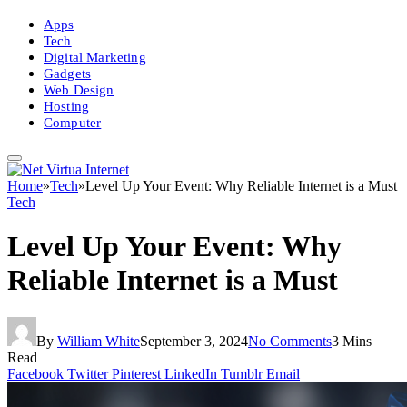
Apps
Tech
Digital Marketing
Gadgets
Web Design
Hosting
Computer
Home
»
Tech
»
Level Up Your Event: Why Reliable Internet is a Must
Tech
Level Up Your Event: Why
Reliable Internet is a Must
By
William White
September 3, 2024
No Comments
3 Mins
Read
Facebook
Twitter
Pinterest
LinkedIn
Tumblr
Email