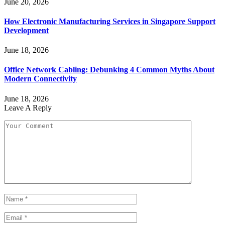
June 20, 2026
How Electronic Manufacturing Services in Singapore Support
Development
June 18, 2026
Office Network Cabling: Debunking 4 Common Myths About
Modern Connectivity
June 18, 2026
Leave A Reply