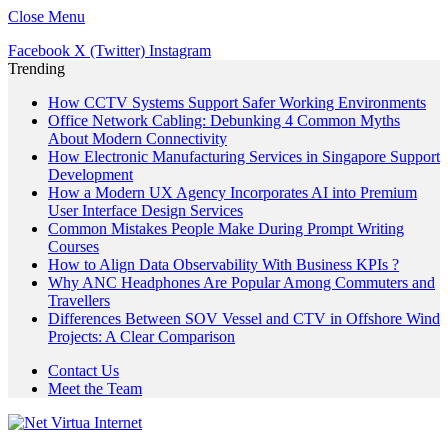
Close Menu
Facebook
X (Twitter)
Instagram
Trending
How CCTV Systems Support Safer Working Environments
Office Network Cabling: Debunking 4 Common Myths
About Modern Connectivity
How Electronic Manufacturing Services in Singapore Support
Development
How a Modern UX Agency Incorporates AI into Premium
User Interface Design Services
Common Mistakes People Make During Prompt Writing
Courses
How to Align Data Observability With Business KPIs ?
Why ANC Headphones Are Popular Among Commuters and
Travellers
Differences Between SOV Vessel and CTV in Offshore Wind
Projects: A Clear Comparison
Contact Us
Meet the Team