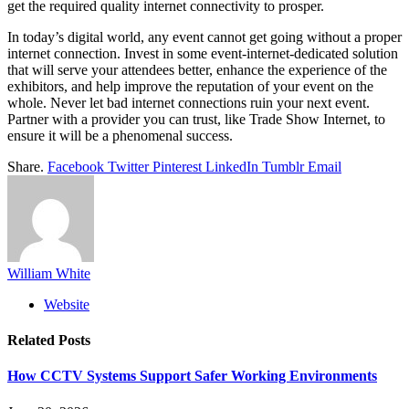
get the required quality internet connectivity to prosper.
In today’s digital world, any event cannot get going without a proper
internet connection. Invest in some event-internet-dedicated solution
that will serve your attendees better, enhance the experience of the
exhibitors, and help improve the reputation of your event on the
whole. Never let bad internet connections ruin your next event.
Partner with a provider you can trust, like Trade Show Internet, to
ensure it will be a phenomenal success.
Share.
Facebook
Twitter
Pinterest
LinkedIn
Tumblr
Email
William White
Website
Related
Posts
How CCTV Systems Support Safer Working Environments