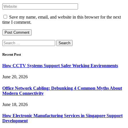
Save my name, email, and website in this browser for the next
time I comment.
Search
for:
Recent Post
How CCTV Systems Support Safer Working Environments
June 20, 2026
Office Network Cabling: Debunking 4 Common Myths About
Modern Connectivity
June 18, 2026
How Electronic Manufacturing Services in Singapore Support
Development