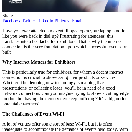
Share
Facebook
Twitter
LinkedIn
Pinterest
Email
Have you ever attended an event, flipped open your laptop, and felt
like you were back in dial-up? Frustrating for attendees, this
translates into a headache for exhibitors. That is why the internet
connection is the very foundation upon which successful events are
built.
Why Internet Matters for Exhibitors
This is particularly true for exhibitors, for whom a decent internet
connection is crucial to showcasing their products or services.
Whether it be demoing new technology, streaming live
presentations, or collecting leads, you’ll be in need of a good
network connection. Can you imagine trying to show a cutting-edge
product but having the demo video keep buffering? It’s a big no for
potential customers!
The Challenges of Event Wi-Fi
A lot of venues offer some sort of base Wi-Fi, but it is often
inadequate to accommodate the demands of events held today. With