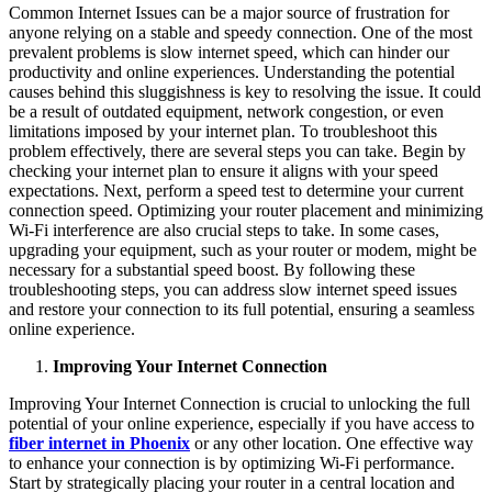
Common Internet Issues can be a major source of frustration for
anyone relying on a stable and speedy connection. One of the most
prevalent problems is slow internet speed, which can hinder our
productivity and online experiences. Understanding the potential
causes behind this sluggishness is key to resolving the issue. It could
be a result of outdated equipment, network congestion, or even
limitations imposed by your internet plan. To troubleshoot this
problem effectively, there are several steps you can take. Begin by
checking your internet plan to ensure it aligns with your speed
expectations. Next, perform a speed test to determine your current
connection speed. Optimizing your router placement and minimizing
Wi-Fi interference are also crucial steps to take. In some cases,
upgrading your equipment, such as your router or modem, might be
necessary for a substantial speed boost. By following these
troubleshooting steps, you can address slow internet speed issues
and restore your connection to its full potential, ensuring a seamless
online experience.
Improving Your Internet Connection
Improving Your Internet Connection is crucial to unlocking the full
potential of your online experience, especially if you have access to
fiber internet in Phoenix
or any other location. One effective way
to enhance your connection is by optimizing Wi-Fi performance.
Start by strategically placing your router in a central location and