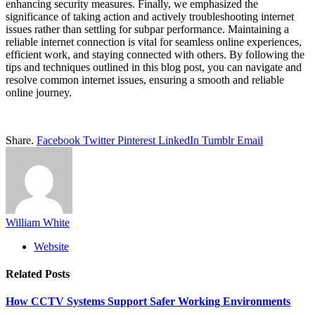
enhancing security measures. Finally, we emphasized the
significance of taking action and actively troubleshooting internet
issues rather than settling for subpar performance. Maintaining a
reliable internet connection is vital for seamless online experiences,
efficient work, and staying connected with others. By following the
tips and techniques outlined in this blog post, you can navigate and
resolve common internet issues, ensuring a smooth and reliable
online journey.
Share.
Facebook
Twitter
Pinterest
LinkedIn
Tumblr
Email
William White
Website
Related
Posts
How CCTV Systems Support Safer Working Environments