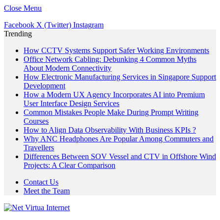
Close Menu
Facebook
X (Twitter)
Instagram
Trending
How CCTV Systems Support Safer Working Environments
Office Network Cabling: Debunking 4 Common Myths
About Modern Connectivity
How Electronic Manufacturing Services in Singapore Support
Development
How a Modern UX Agency Incorporates AI into Premium
User Interface Design Services
Common Mistakes People Make During Prompt Writing
Courses
How to Align Data Observability With Business KPIs ?
Why ANC Headphones Are Popular Among Commuters and
Travellers
Differences Between SOV Vessel and CTV in Offshore Wind
Projects: A Clear Comparison
Contact Us
Meet the Team