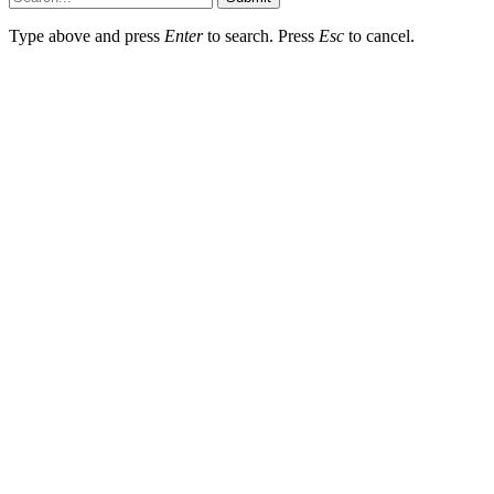
Type above and press
Enter
to search. Press
Esc
to cancel.