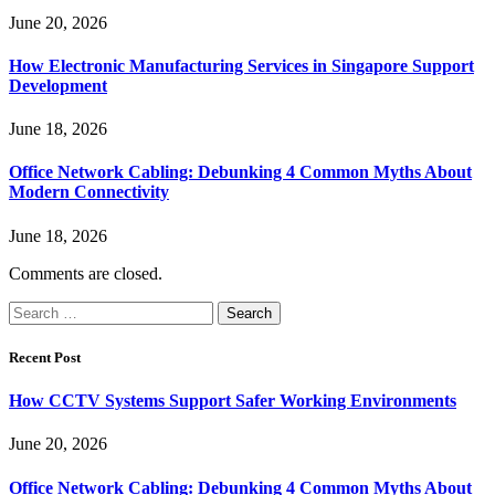
June 20, 2026
How Electronic Manufacturing Services in Singapore Support
Development
June 18, 2026
Office Network Cabling: Debunking 4 Common Myths About
Modern Connectivity
June 18, 2026
Comments are closed.
Search
for:
Recent Post
How CCTV Systems Support Safer Working Environments
June 20, 2026
Office Network Cabling: Debunking 4 Common Myths About