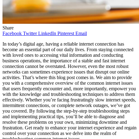
Share
Facebook
Twitter
LinkedIn
Pinterest
Email
In today’s digital age, having a reliable internet connection has
become an essential part of our daily lives. From staying connected
with loved ones to accessing vital information and conducting
business operations, the importance of a stable and fast internet
connection cannot be overstated. However, even the most robust
networks can sometimes experience issues that disrupt our online
activities. That’s where this blog post comes in. We aim to provide
you with a comprehensive overview of the common internet issues
that users frequently encounter and, more importantly, empower you
with the knowledge and troubleshooting techniques to address them
effectively. Whether you’re facing frustratingly slow internet speeds,
intermittent connections, or complete network outages, we’ve got
you covered. By following the step-by-step troubleshooting steps
and implementing practical tips, you’ll be able to diagnose and
resolve these problems on your own, minimizing downtime and
frustration. Get ready to enhance your internet experience and regain
control over your connection as we delve into the realm of
troubleshooting common internet issues.