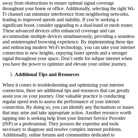
away from obstructions to ensure optimal signal coverage
throughout your home or office. Additionally, selecting the right Wi-
Fi channel can minimize interference from neighboring networks,
leading to improved speeds and stability. If you’re seeking a
significant boost, consider upgrading to a dual-band or mesh router.
These advanced devices offer enhanced coverage and can
accommodate multiple devices simultaneously, providing a seamless
and uninterrupted browsing experience. By implementing these tips
and embracing modern Wi-Fi technology, you can take your internet
connection to new heights, enjoying faster speeds and a stronger
signal throughout your space. Don’t settle for subpar internet when
you have the power to optimize and elevate your online journey.
Additional Tips and Resources
When it comes to troubleshooting and optimizing your internet
connection, there are additional tips and resources that can greatly
assist you on your journey. One valuable practice is conducting
regular speed tests to assess the performance of your internet
connection. By doing so, you can identify any fluctuations or issues
that may arise and take appropriate action. Another resource worth
tapping into is seeking help from your Internet Service Provider
(ISP) or a professional. They possess the expertise and tools
necessary to diagnose and resolve complex internet problems.
Additionally, online forums and communities dedicated to