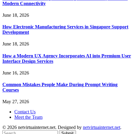
Modern Connectivity
June 18, 2026
How Electronic Manufacturing Services in Singapore Support
Development
June 18, 2026
How a Modern UX Agency Incorporates AI into Premium User
Interface Design Services
June 16, 2026
Common Mistakes People Make During Prompt Writing
Courses
May 27, 2026
Contact Us
Meet the Team
© 2026 netvirtuainternet.net. Designed by
netvirtuainternet.net
.
Submit