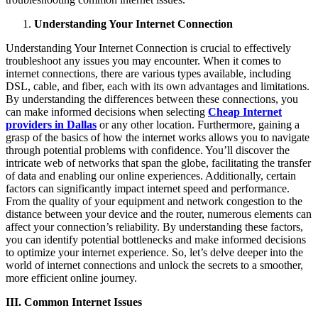
Understanding Your Internet Connection
Understanding Your Internet Connection is crucial to effectively
troubleshoot any issues you may encounter. When it comes to
internet connections, there are various types available, including
DSL, cable, and fiber, each with its own advantages and limitations.
By understanding the differences between these connections, you
can make informed decisions when selecting
Cheap Internet
providers in Dallas
or any other location. Furthermore, gaining a
grasp of the basics of how the internet works allows you to navigate
through potential problems with confidence. You’ll discover the
intricate web of networks that span the globe, facilitating the transfer
of data and enabling our online experiences. Additionally, certain
factors can significantly impact internet speed and performance.
From the quality of your equipment and network congestion to the
distance between your device and the router, numerous elements can
affect your connection’s reliability. By understanding these factors,
you can identify potential bottlenecks and make informed decisions
to optimize your internet experience. So, let’s delve deeper into the
world of internet connections and unlock the secrets to a smoother,
more efficient online journey.
III. Common Internet Issues