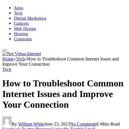
Apps
Tech
Digital Marketing
Gadgets
Web Design
Hosting
Computer
Home
»
Tech
»
How to Troubleshoot Common Internet Issues and
Improve Your Connection
Tech
How to Troubleshoot Common
Internet Issues and Improve
Your Connection
By
William White
June 23, 2023
No Comments
6 Mins Read