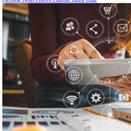
Facebook
Twitter
Pinterest
LinkedIn
Tumblr
Email