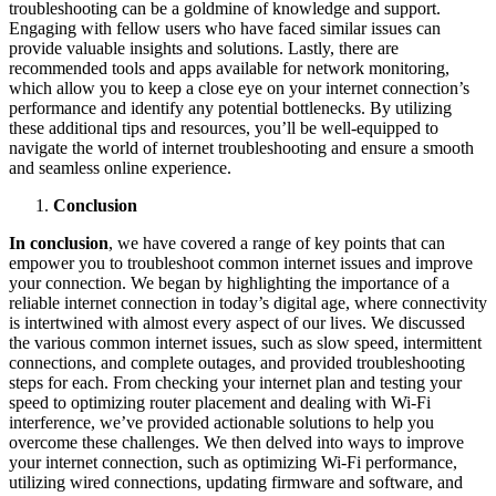
troubleshooting can be a goldmine of knowledge and support.
Engaging with fellow users who have faced similar issues can
provide valuable insights and solutions. Lastly, there are
recommended tools and apps available for network monitoring,
which allow you to keep a close eye on your internet connection’s
performance and identify any potential bottlenecks. By utilizing
these additional tips and resources, you’ll be well-equipped to
navigate the world of internet troubleshooting and ensure a smooth
and seamless online experience.
Conclusion
In conclusion
, we have covered a range of key points that can
empower you to troubleshoot common internet issues and improve
your connection. We began by highlighting the importance of a
reliable internet connection in today’s digital age, where connectivity
is intertwined with almost every aspect of our lives. We discussed
the various common internet issues, such as slow speed, intermittent
connections, and complete outages, and provided troubleshooting
steps for each. From checking your internet plan and testing your
speed to optimizing router placement and dealing with Wi-Fi
interference, we’ve provided actionable solutions to help you
overcome these challenges. We then delved into ways to improve
your internet connection, such as optimizing Wi-Fi performance,
utilizing wired connections, updating firmware and software, and