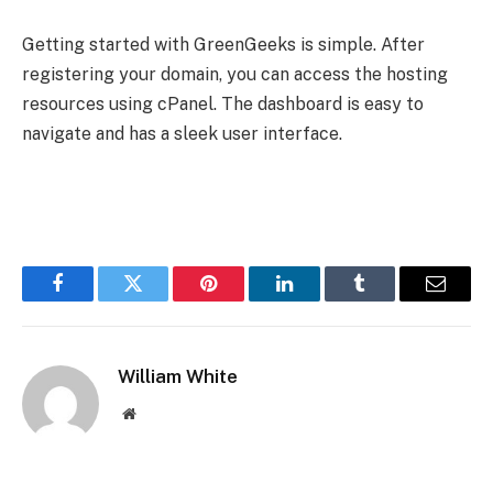
Getting started with GreenGeeks is simple. After
registering your domain, you can access the hosting
resources using cPanel. The dashboard is easy to
navigate and has a sleek user interface.
Facebook
Twitter
Pinterest
LinkedIn
Tumblr
Email
William White
Website