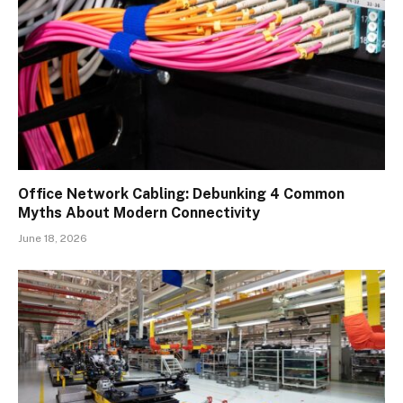
Office Network Cabling: Debunking 4 Common
Myths About Modern Connectivity
June 18, 2026