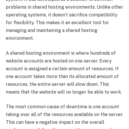
problems in shared hosting environments. Unlike other
operating systems, it doesn’t sacrifice compatibility
for flexibility. This makes it an excellent tool for
managing and maintaining a shared hosting
environment.
A shared hosting environment is where hundreds of
website accounts are hosted on one server. Every
account is assigned a certain amount of resources. If
one account takes more than its allocated amount of
resources, the entire server will slow down. This
means that the website will no longer be able to work.
The most common cause of downtime is one account
taking over all of the resources available on the server.
This can have a negative impact on the overall