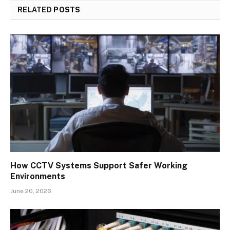
RELATED
POSTS
How CCTV Systems Support Safer Working
Environments
June 20, 2026