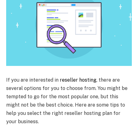
If you are interested in
reseller hosting
, there are
several options for you to choose from. You might be
tempted to go for the most popular one, but this
might not be the best choice. Here are some tips to
help you select the right reseller hosting plan for
your business.