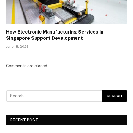
How Electronic Manufacturing Services in
Singapore Support Development
June 18, 2026
Comments are closed.
RECENT POST