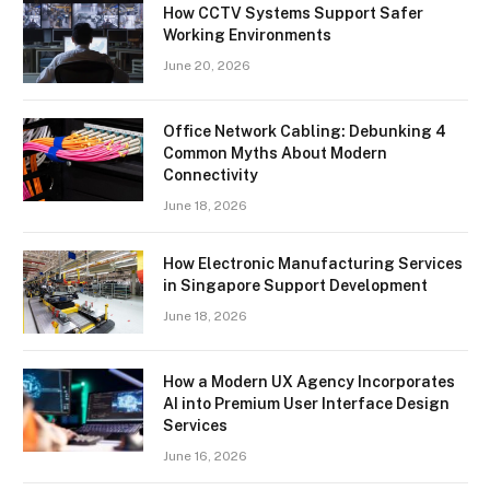
How CCTV Systems Support Safer
Working Environments
June 20, 2026
Office Network Cabling: Debunking 4
Common Myths About Modern
Connectivity
June 18, 2026
How Electronic Manufacturing Services
in Singapore Support Development
June 18, 2026
How a Modern UX Agency Incorporates
AI into Premium User Interface Design
Services
June 16, 2026