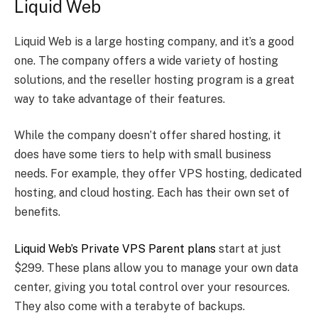
Liquid Web
Liquid Web is a large hosting company, and it’s a good
one. The company offers a wide variety of hosting
solutions, and the reseller hosting program is a great
way to take advantage of their features.
While the company doesn’t offer shared hosting, it
does have some tiers to help with small business
needs. For example, they offer VPS hosting, dedicated
hosting, and cloud hosting. Each has their own set of
benefits.
Liquid Web’s Private VPS Parent plans
start at just
$299. These plans allow you to manage your own data
center, giving you total control over your resources.
They also come with a terabyte of backups.