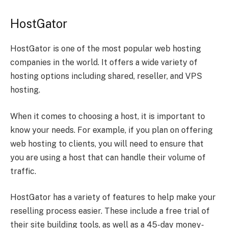
HostGator
HostGator is one of the most popular web hosting
companies in the world. It offers a wide variety of
hosting options including shared, reseller, and VPS
hosting.
When it comes to choosing a host, it is important to
know your needs. For example, if you plan on offering
web hosting to clients, you will need to ensure that
you are using a host that can handle their volume of
traffic.
HostGator has a variety of features to help make your
reselling process easier. These include a free trial of
their site building tools, as well as a 45-day money-