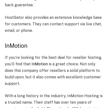
back guarantee.
HostGator also provides an extensive knowledge base
for customers. They can contact support via live chat,
email, or phone.
InMotion
If you’re looking for the best deal for reseller hosting,
you’ll find that
InMotion
is a great choice. Not only
does this company offer resellers a solid platform to
build upon, but it also comes with excellent customer
support.
With a long history in the industry, InMotion Hosting is
a trusted name. Their staff has over ten years of