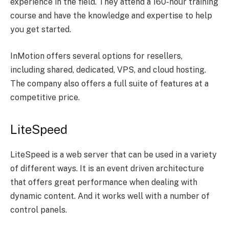
experience in the field. They attend a 160-hour training
course and have the knowledge and expertise to help
you get started.
InMotion offers several options for resellers,
including shared, dedicated, VPS, and cloud hosting.
The company also offers a full suite of features at a
competitive price.
LiteSpeed
LiteSpeed is a web server that can be used in a variety
of different ways. It is an event driven architecture
that offers great performance when dealing with
dynamic content. And it works well with a number of
control panels.