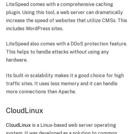
LiteSpeed comes with a comprehensive caching
plugin. Using this tool, a web server can dramatically
increase the speed of websites that utilize CMSs. This
includes WordPress sites.
LiteSpeed also comes with a DDoS protection feature.
This helps to handle attacks without using any
hardware.
Its built-in scalability makes it a good choice for high
traffic sites. It uses less memory and it can handle
more connections than Apache.
CloudLinux
CloudLinux
is a Linux-based web server operating
system. It was developed as a solution to common