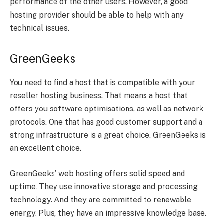
performance of the other users. However, a good
hosting provider should be able to help with any
technical issues.
GreenGeeks
You need to find a host that is compatible with your
reseller hosting business. That means a host that
offers you software optimisations, as well as network
protocols. One that has good customer support and a
strong infrastructure is a great choice. GreenGeeks is
an excellent choice.
GreenGeeks’ web hosting offers solid speed and
uptime. They use innovative storage and processing
technology. And they are committed to renewable
energy. Plus, they have an impressive knowledge base.