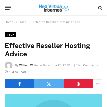
»
»
Home
Tech
Effective Reseller Hosting Advice
TECH
Effective Reseller Hosting
Advice
By
William White
December 28, 2022
No Comments
4 Mins Read