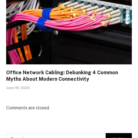
Office Network Cabling: Debunking 4 Common
Myths About Modern Connectivity
June 18, 2026
Comments are closed.