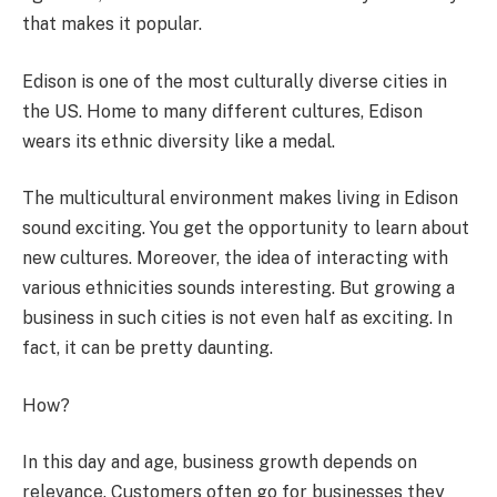
that makes it popular.
Edison is one of the most culturally diverse cities in
the US. Home to many different cultures, Edison
wears its ethnic diversity like a medal.
The multicultural environment makes living in Edison
sound exciting. You get the opportunity to learn about
new cultures. Moreover, the idea of interacting with
various ethnicities sounds interesting. But growing a
business in such cities is not even half as exciting. In
fact, it can be pretty daunting.
How?
In this day and age, business growth depends on
relevance. Customers often go for businesses they