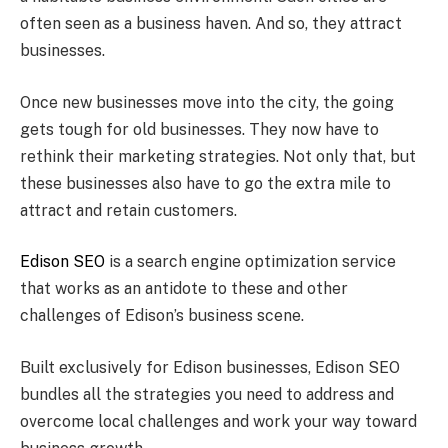
often seen as a business haven. And so, they attract
businesses.
Once new businesses move into the city, the going
gets tough for old businesses. They now have to
rethink their marketing strategies. Not only that, but
these businesses also have to go the extra mile to
attract and retain customers.
Edison SEO
is a search engine optimization service
that works as an antidote to these and other
challenges of Edison’s business scene.
Built exclusively for Edison businesses, Edison SEO
bundles all the strategies you need to address and
overcome local challenges and work your way toward