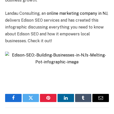
business growth.
Landau Consulting, an
online marketing company in NJ
,
delivers Edison SEO services and has created this
infographic discussing everything you need to know
about Edison SEO and how it empowers local
businesses. Check it out!
Facebook
Twitter
Pinterest
LinkedIn
Tumblr
Email