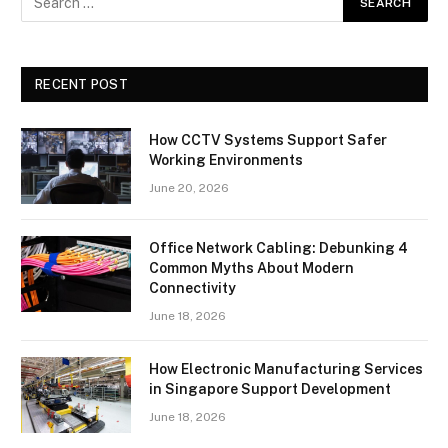
RECENT POST
How CCTV Systems Support Safer
Working Environments
June 20, 2026
Office Network Cabling: Debunking 4
Common Myths About Modern
Connectivity
June 18, 2026
How Electronic Manufacturing Services
in Singapore Support Development
June 18, 2026