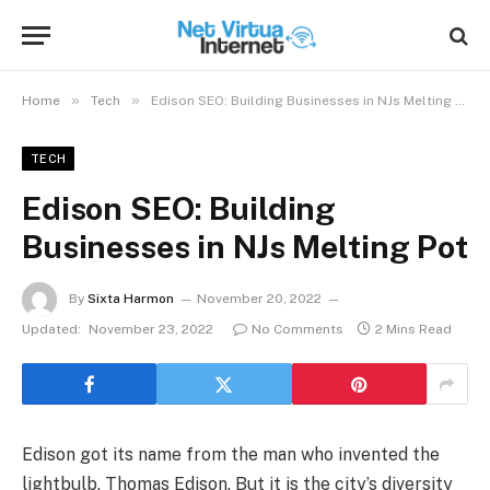
»
»
Home
Tech
Edison SEO: Building Businesses in NJs Melting Pot
TECH
Edison SEO: Building
Businesses in NJs Melting Pot
By
Sixta Harmon
November 20, 2022
Updated:
November 23, 2022
No Comments
2 Mins Read
Edison got its name from the man who invented the
lightbulb, Thomas Edison. But it is the city’s diversity