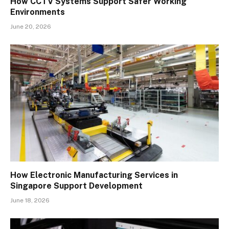
How CCTV Systems Support Safer Working
Environments
June 20, 2026
How Electronic Manufacturing Services in
Singapore Support Development
June 18, 2026