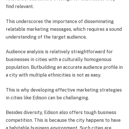
find relevant.
This underscores the importance of disseminating
relatable marketing messages, which requires a sound
understanding of the target audience.
Audience analysis is relatively straightforward for
businesses in cities with a culturally homogenous
population. Butbuilding an accurate audience profile in
a city with multiple ethnicities is not as easy.
This is why developing effective marketing strategies
in cities like Edison can be challenging.
Besides diversity, Edison also offers tough business
competition. This is because the city happens to have
a habitable business environment. Such cities are