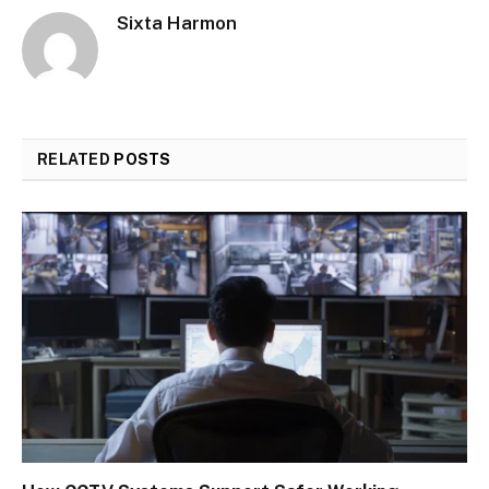
Sixta Harmon
RELATED
POSTS