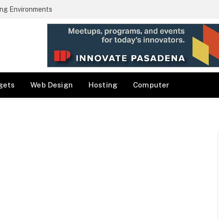
ng Environments
gets
Web Design
Hosting
Computer