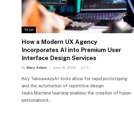
TECH
How a Modern UX Agency
Incorporates AI into Premium User
Interface Design Services
By
Mary Adam
June 16, 2026
0
Key TakeawaysAI tools allow for rapid prototyping
and the automation of repetitive design
tasks.Machine learning enables the creation of hyper-
personalised…