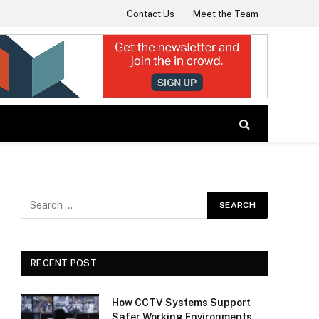
Contact Us
Meet the Team
RECENT POST
How CCTV Systems Support
Safer Working Environments