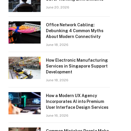
June 20, 2026
Office Network Cabling:
Debunking 4 Common Myths
About Modern Connectivity
June 18, 2026
How Electronic Manufacturing
Services in Singapore Support
Development
June 18, 2026
How a Modern UX Agency
Incorporates AI into Premium
User Interface Design Services
June 16, 2026