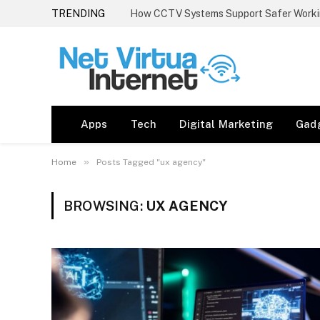
TRENDING
How CCTV Systems Support Safer Worki
Apps
Tech
Digital Marketing
Gad
»
Home
Posts Tagged "ux agency"
BROWSING:
UX AGENCY