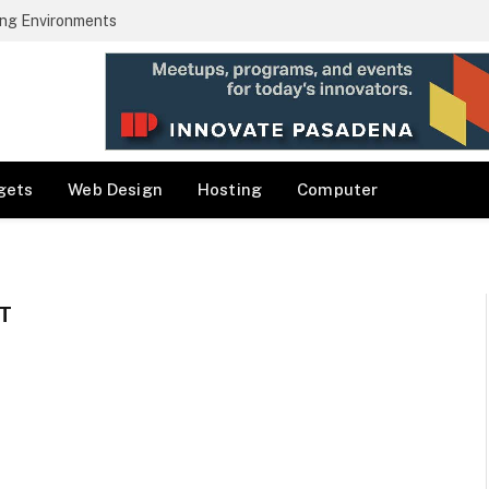
ng Environments
gets
Web Design
Hosting
Computer
T