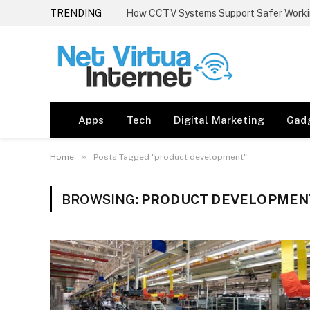
TRENDING
How CCTV Systems Support Safer Worki
Apps
Tech
Digital Marketing
Gad
»
Home
Posts Tagged "product development"
BROWSING:
PRODUCT DEVELOPMEN