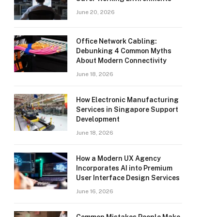
June 20, 2026
Office Network Cabling:
Debunking 4 Common Myths
About Modern Connectivity
June 18, 2026
How Electronic Manufacturing
Services in Singapore Support
Development
June 18, 2026
How a Modern UX Agency
Incorporates AI into Premium
User Interface Design Services
June 16, 2026