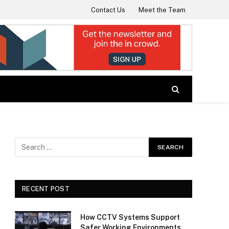
Contact Us
Meet the Team
RECENT POST
How CCTV Systems Support
Safer Working Environments