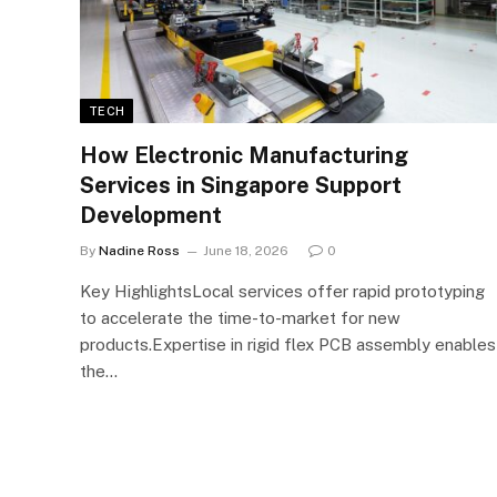
TECH
How Electronic Manufacturing
Services in Singapore Support
Development
By
Nadine Ross
June 18, 2026
0
Key HighlightsLocal services offer rapid prototyping
to accelerate the time-to-market for new
products.Expertise in rigid flex PCB assembly enables
the…