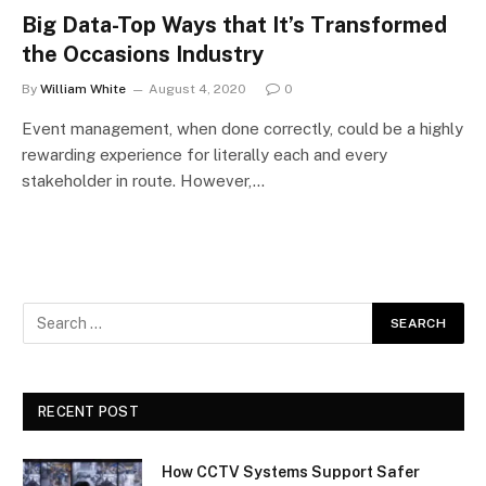
Big Data-Top Ways that It’s Transformed
the Occasions Industry
By
William White
August 4, 2020
0
Event management, when done correctly, could be a highly
rewarding experience for literally each and every
stakeholder in route. However,…
RECENT POST
How CCTV Systems Support Safer