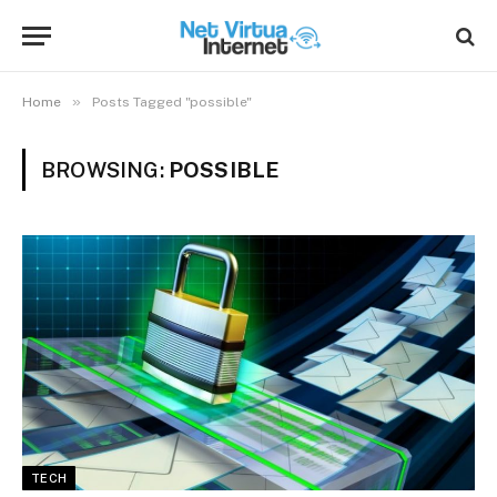
»
Home
Posts Tagged "possible"
BROWSING:
POSSIBLE
TECH