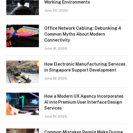
Working Environments
June 20, 2026
Office Network Cabling: Debunking 4
Common Myths About Modern
Connectivity
June 18, 2026
How Electronic Manufacturing Services
in Singapore Support Development
June 18, 2026
How a Modern UX Agency Incorporates
AI into Premium User Interface Design
Services
June 16, 2026
Common Mistakes People Make During