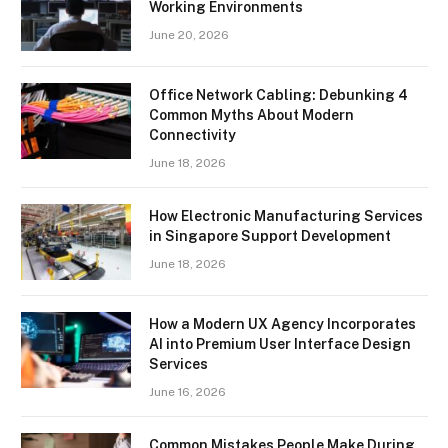
Working Environments
June 20, 2026
Office Network Cabling: Debunking 4
Common Myths About Modern
Connectivity
June 18, 2026
How Electronic Manufacturing Services
in Singapore Support Development
June 18, 2026
How a Modern UX Agency Incorporates
AI into Premium User Interface Design
Services
June 16, 2026
Common Mistakes People Make During