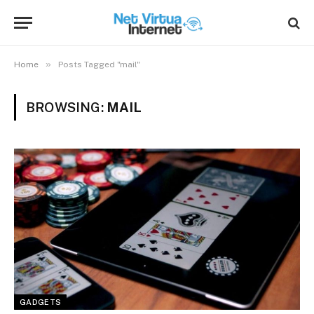
»
Home
Posts Tagged "mail"
BROWSING:
MAIL
GADGETS