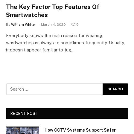
The Key Factor Top Features Of
Smartwatches
By
William White
March 4, 2020
0
Everybody knows the main reason for wearing
wristwatches is always to sometimes frequently. Usually,
it doesn’t appear familiar to tug…
RECENT POST
How CCTV Systems Support Safer