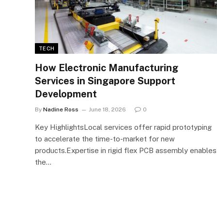
TECH
How Electronic Manufacturing
Services in Singapore Support
Development
By
Nadine Ross
June 18, 2026
0
Key HighlightsLocal services offer rapid prototyping
to accelerate the time-to-market for new
products.Expertise in rigid flex PCB assembly enables
the…