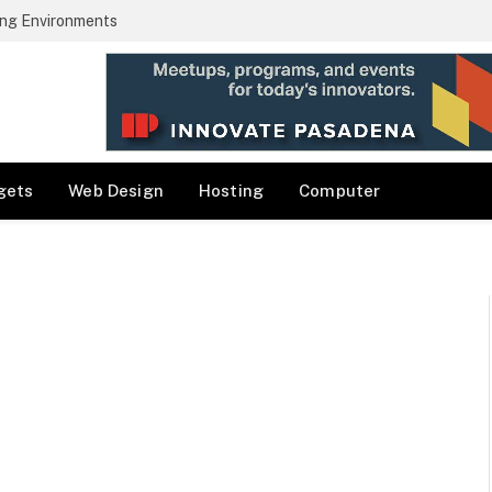
ng Environments
gets
Web Design
Hosting
Computer