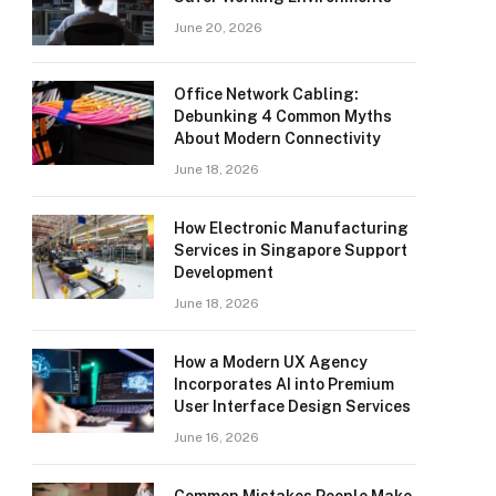
June 20, 2026
Office Network Cabling:
Debunking 4 Common Myths
About Modern Connectivity
June 18, 2026
How Electronic Manufacturing
Services in Singapore Support
Development
June 18, 2026
How a Modern UX Agency
Incorporates AI into Premium
User Interface Design Services
June 16, 2026