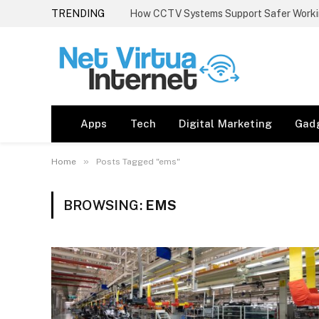
TRENDING
How CCTV Systems Support Safer Worki
Apps
Tech
Digital Marketing
Gad
»
Home
Posts Tagged "ems"
BROWSING:
EMS