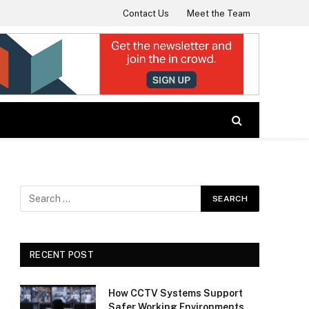
Contact Us
Meet the Team
RECENT POST
How CCTV Systems Support
Safer Working Environments