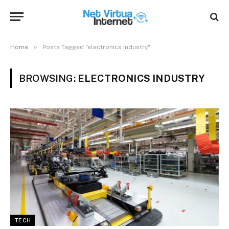
»
Home
Posts Tagged "electronics industry"
BROWSING:
ELECTRONICS INDUSTRY
TECH