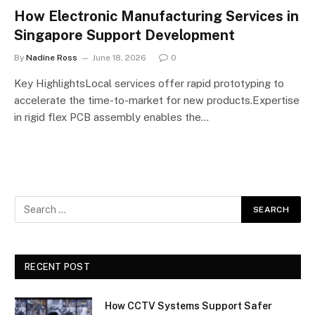
How Electronic Manufacturing Services in
Singapore Support Development
By
Nadine Ross
June 18, 2026
0
Key HighlightsLocal services offer rapid prototyping to
accelerate the time-to-market for new products.Expertise
in rigid flex PCB assembly enables the…
RECENT POST
How CCTV Systems Support Safer