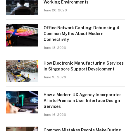
Working Environments
June 20, 2026
Office Network Cabling: Debunking 4
Common Myths About Modern
Connectivity
June 18, 2026
How Electronic Manufacturing Services
in Singapore Support Development
June 18, 2026
How a Modern UX Agency Incorporates
AI into Premium User Interface Design
Services
June 16, 2026
Common Mistakes People Make During