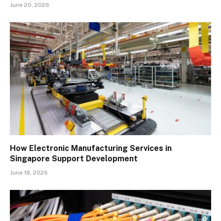
June 20, 2026
How Electronic Manufacturing Services in
Singapore Support Development
June 18, 2026