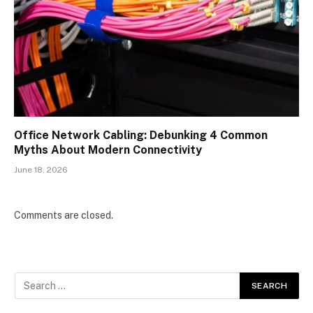
Office Network Cabling: Debunking 4 Common
Myths About Modern Connectivity
June 18, 2026
Comments are closed.