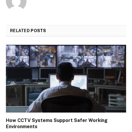
RELATED
POSTS
How CCTV Systems Support Safer Working
Environments