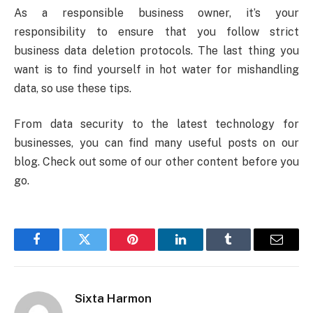
As a responsible business owner, it’s your
responsibility to ensure that you follow strict
business data deletion protocols. The last thing you
want is to find yourself in hot water for mishandling
data, so use these tips.
From data security to the latest technology for
businesses, you can find many useful posts on our
blog. Check out some of our other content before you
go.
Facebook
Twitter
Pinterest
LinkedIn
Tumblr
Email
Sixta Harmon