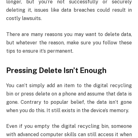
longer, but you’re not successfully or securely
deleting it, issues like data breaches could result in
costly lawsuits.
There are many reasons you may want to delete data,
but whatever the reason, make sure you follow these
tips to ensure it’s permanent.
Pressing Delete Isn’t Enough
You can’t simply add an item to the digital recycling
bin or press delete on a phone and assume that data is
gone. Contrary to popular belief, the data isn’t gone
when you do this. It still exists in the device’s memory.
Even if you empty the digital recycling bin, someone
with advanced computer skills can still access it when