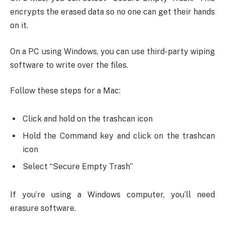
encrypts the erased data so no one can get their hands
on it.
On a PC using Windows, you can use third-party wiping
software to write over the files.
Follow these steps for a Mac:
Click and hold on the trashcan icon
Hold the Command key and click on the trashcan
icon
Select “Secure Empty Trash”
If you’re using a Windows computer, you’ll need
erasure software.