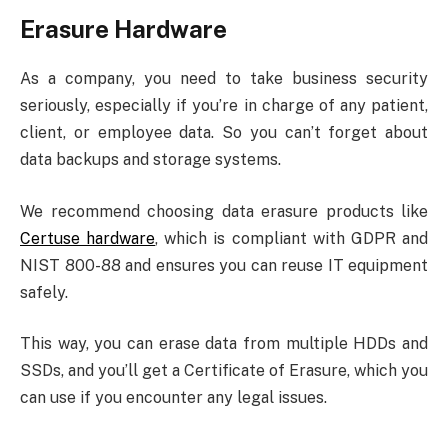
Erasure Hardware
As a company, you need to take business security
seriously, especially if you’re in charge of any patient,
client, or employee data. So you can’t forget about
data backups and storage systems.
We recommend choosing data erasure products like
Certuse hardware
, which is compliant with GDPR and
NIST 800-88 and ensures you can reuse IT equipment
safely.
This way, you can erase data from multiple HDDs and
SSDs, and you’ll get a Certificate of Erasure, which you
can use if you encounter any legal issues.