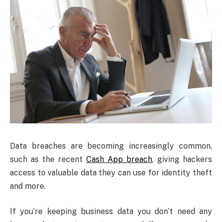
Data breaches are becoming increasingly common,
such as the recent
Cash App breach
, giving hackers
access to valuable data they can use for identity theft
and more.
If you’re keeping business data you don’t need any