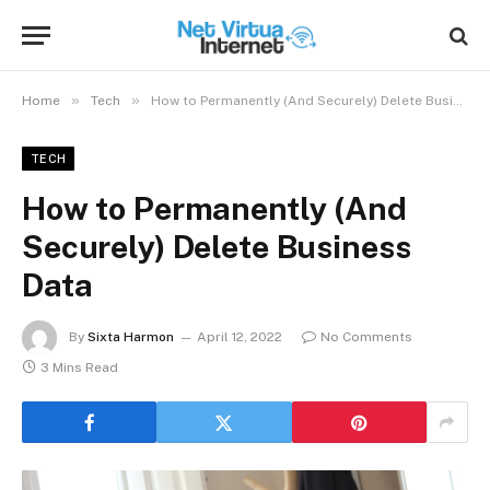
»
»
Home
Tech
How to Permanently (And Securely) Delete Business Data
TECH
How to Permanently (And
Securely) Delete Business
Data
By
Sixta Harmon
April 12, 2022
No Comments
3 Mins Read