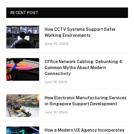
RECENT POST
How CCTV Systems Support Safer
Working Environments
June 20, 2026
Office Network Cabling: Debunking 4
Common Myths About Modern
Connectivity
June 18, 2026
How Electronic Manufacturing Services
in Singapore Support Development
June 18, 2026
How a Modern UX Agency Incorporates