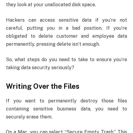
they look at your unallocated disk space.
Hackers can access sensitive data if you’re not
careful, putting you in a bad position. If you’re
obligated to delete customer and employee data
permanently, pressing delete isn’t enough.
So, what steps do you need to take to ensure you’re
taking data security seriously?
Writing Over the Files
If you want to permanently destroy those files
containing sensitive business data, you need to
securely erase them.
On a Mac, you can select “Secure Empty Trash.” This