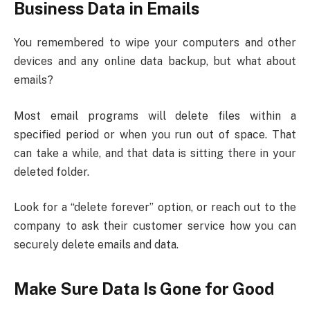
Business Data in Emails
You remembered to wipe your computers and other
devices and any online data backup, but what about
emails?
Most email programs will delete files within a
specified period or when you run out of space. That
can take a while, and that data is sitting there in your
deleted folder.
Look for a “delete forever” option, or reach out to the
company to ask their customer service how you can
securely delete emails and data.
Make Sure Data Is Gone for Good