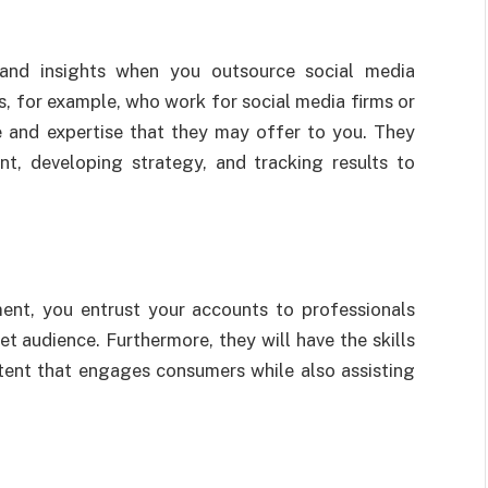
 and insights when you outsource social media
 for example, who work for social media firms or
 and expertise that they may offer to you. They
t, developing strategy, and tracking results to
nt, you entrust your accounts to professionals
 audience. Furthermore, they will have the skills
tent that engages consumers while also assisting