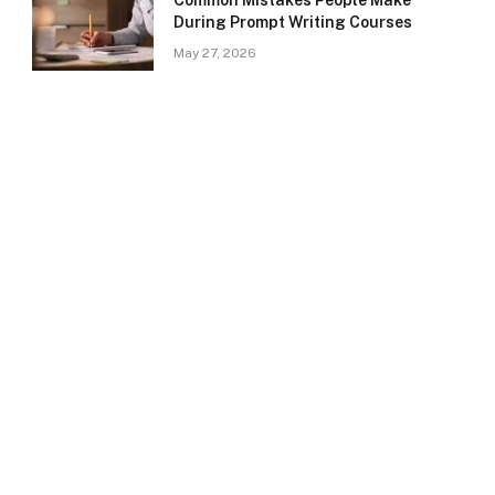
Common Mistakes People Make
During Prompt Writing Courses
May 27, 2026