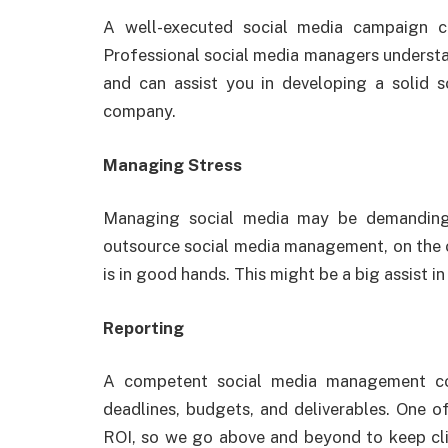
A well-executed social media campaign c
Professional social media managers understa
and can assist you in developing a solid s
company.
Managing Stress
Managing social media may be demanding,
outsource social media management, on the o
is in good hands. This might be a big assist in
Reporting
A competent social media management co
deadlines, budgets, and deliverables. One of 
ROI, so we go above and beyond to keep cli