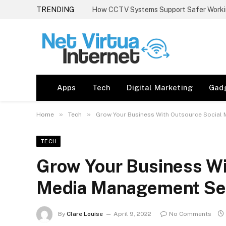
TRENDING
How CCTV Systems Support Safer Worki
Apps
Tech
Digital Marketing
Gad
»
»
Home
Tech
Grow Your Business With Outsource Social
TECH
Grow Your Business Wi
Media Management Se
By
Clare Louise
April 9, 2022
No Comments