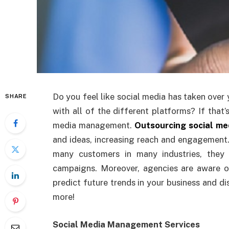
Do you feel like social media has taken over 
SHARE
with all of the different platforms? If that
media management.
Outsourcing social m
and ideas, increasing reach and engagement
many customers in many industries, they
campaigns. Moreover, agencies are aware 
predict future trends in your business and di
more!
Social Media Management Services