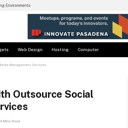
ng Environments
gets
Web Design
Hosting
Computer
 Media Management Services
th Outsource Social
rvices
4 Mins Read