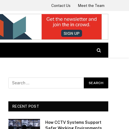
Contact Us
Meet the Team
RECENT POST
How CCTV Systems Support
Safer Working Environments