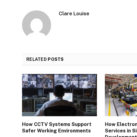
Clare Louise
RELATED
POSTS
How CCTV Systems Support
How Electron
Safer Working Environments
Services in 