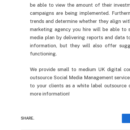
be able to view the amount of their investm
campaigns are being implemented. Furtherm
trends and determine whether they align wit
marketing agency you hire will be able to s
media plan by delivering reports and data to
information, but they will also offer sug
functioning.
We provide small to medium UK digital com
outsource Social Media Management services
to your clients as a white label outsource 
more information!
SHARE.