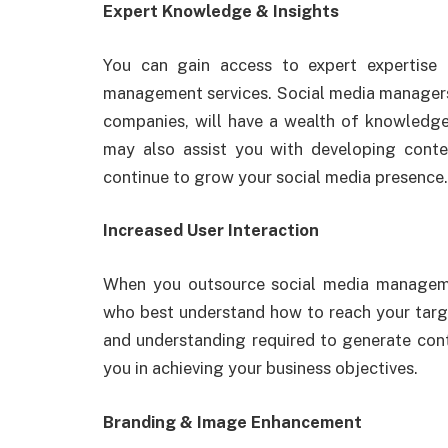
Expert Knowledge & Insights
You can gain access to expert expertise
management services. Social media managers,
companies, will have a wealth of knowledge
may also assist you with developing conten
continue to grow your social media presence.
Increased User Interaction
When you outsource social media manageme
who best understand how to reach your target
and understanding required to generate con
you in achieving your business objectives.
Branding & Image Enhancement