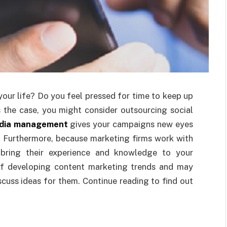
your life? Do you feel pressed for time to keep up
’s the case, you might consider outsourcing social
edia management
gives your campaigns new eyes
. Furthermore, because marketing firms work with
 bring their experience and knowledge to your
of developing content marketing trends and may
scuss ideas for them. Continue reading to find out