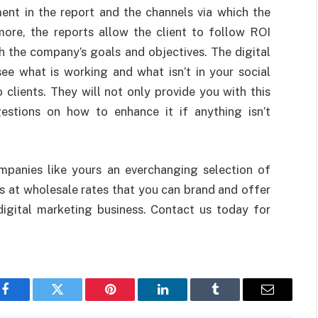
ent in the report and the channels via which the
ore, the reports allow the client to follow ROI
h the company’s goals and objectives. The digital
ee what is working and what isn’t in your social
 clients. They will not only provide you with this
gestions on how to enhance it if anything isn’t
panies like yours an everchanging selection of
 at wholesale rates that you can brand and offer
digital marketing business. Contact us today for
Facebook
Twitter
Pinterest
LinkedIn
Tumblr
Email