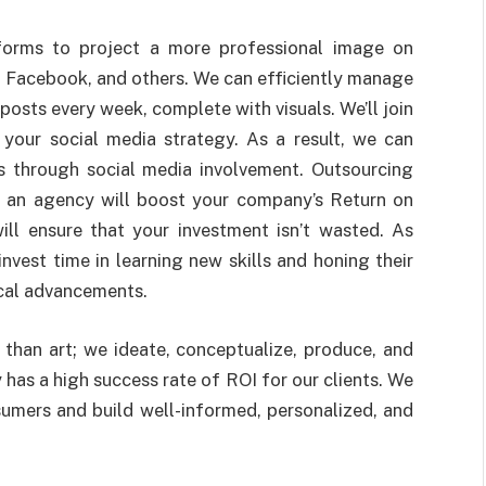
forms to project a more professional image on
, Facebook, and others. We can efficiently manage
osts every week, complete with visuals. We’ll join
your social media strategy. As a result, we can
s through social media involvement. Outsourcing
 an agency will boost your company’s Return on
ill ensure that your investment isn’t wasted. As
nvest time in learning new skills and honing their
ical advancements.
than art; we ideate, conceptualize, produce, and
 has a high success rate of ROI for our clients. We
umers and build well-informed, personalized, and