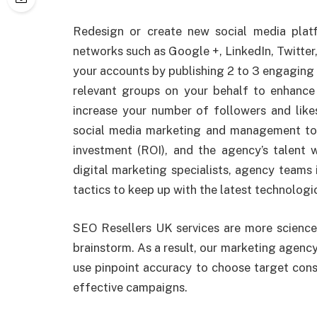
Redesign or create new social media plat
networks such as Google +, LinkedIn, Twitter
your accounts by publishing 2 to 3 engaging p
relevant groups on your behalf to enhance 
increase your number of followers and like
social media marketing and management to
investment (ROI), and the agency’s talent w
digital marketing specialists, agency teams i
tactics to keep up with the latest technolog
SEO Resellers UK services are more science 
brainstorm. As a result, our marketing agency
use pinpoint accuracy to choose target cons
effective campaigns.