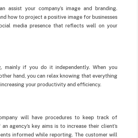
an assist your company’s image and branding.
nd how to project a positive image for businesses
ocial media presence that reflects well on your
 mainly if you do it independently. When you
ther hand, you can relax knowing that everything
 increasing your productivity and efficiency.
mpany will have procedures to keep track of
an agency’s key aims is to increase their client’s
ents informed while reporting. The customer will