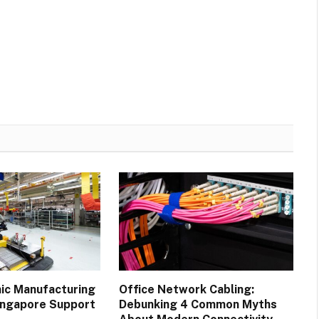
ic Manufacturing
Office Network Cabling:
Singapore Support
Debunking 4 Common Myths