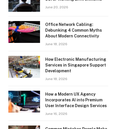
June 20, 2026
Office Network Cabling:
Debunking 4 Common Myths
About Modern Connectivity
June 18, 2026
How Electronic Manufacturing
Services in Singapore Support
Development
June 18, 2026
How a Modern UX Agency
Incorporates AI into Premium
User Interface Design Services
June 16, 2026