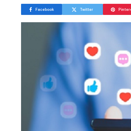
Facebook
Twitter
Pinter